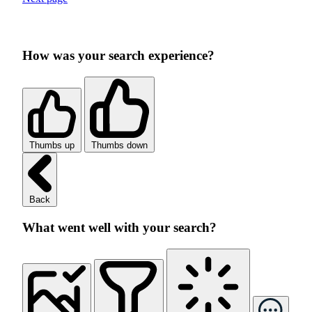
How was your search experience?
Thumbs up
Thumbs down
Back
What went well with your search?