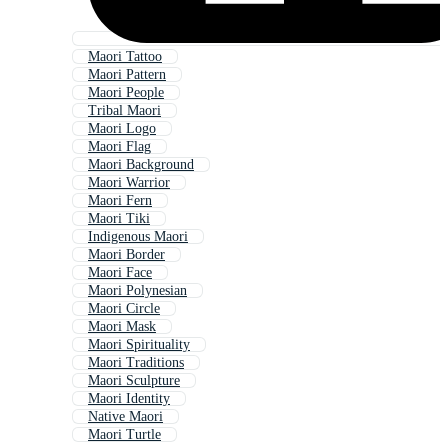
Maori Tattoo
Maori Pattern
Maori People
Tribal Maori
Maori Logo
Maori Flag
Maori Background
Maori Warrior
Maori Fern
Maori Tiki
Indigenous Maori
Maori Border
Maori Face
Maori Polynesian
Maori Circle
Maori Mask
Maori Spirituality
Maori Traditions
Maori Sculpture
Maori Identity
Native Maori
Maori Turtle