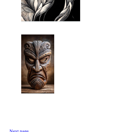
Next page