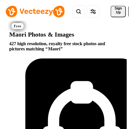
Sign 
Up
Maori Photos & Images
427 high resolution, royalty free stock photos and
pictures matching
Maori