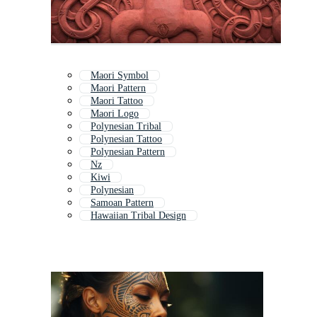
Maori Symbol
Maori Pattern
Maori Tattoo
Maori Logo
Polynesian Tribal
Polynesian Tattoo
Polynesian Pattern
Nz
Kiwi
Polynesian
Samoan Pattern
Hawaiian Tribal Design