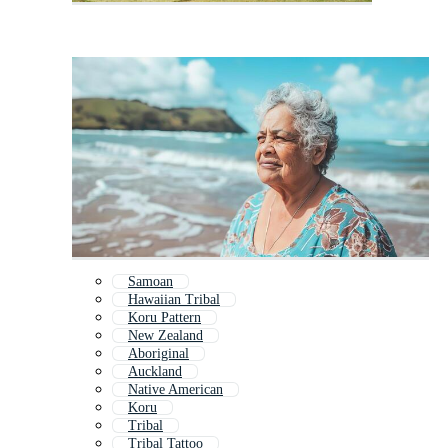
Samoan
Hawaiian Tribal
Koru Pattern
New Zealand
Aboriginal
Auckland
Native American
Koru
Tribal
Tribal Tattoo