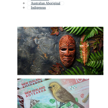
Australian Aboriginal
Indigenous