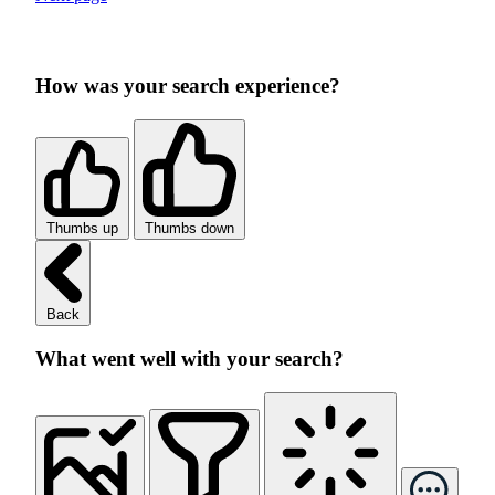
How was your search experience?
Thumbs up
Thumbs down
Back
What went well with your search?