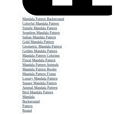
Mandala Pattern Background
Colorful Mandala Pattern
Simple Mandala Pattern
Seamless Mandala Pattern
Indian Mandala Pattern
Gold Mandala Pattern
Geometric Mandala Pattern
Golden Mandala Pattern
Mandala Pattern Coloring
Floral Mandala Pattern
Mandala Pattern Animals
Mandala Pattern Border
Mandala Pattern Frame
Luxury Mandala Pattern
Square Mandala Pattern
Animal Mandala Pattern
Bird Mandala Pattern
Mandala
Background
Pattern
Round