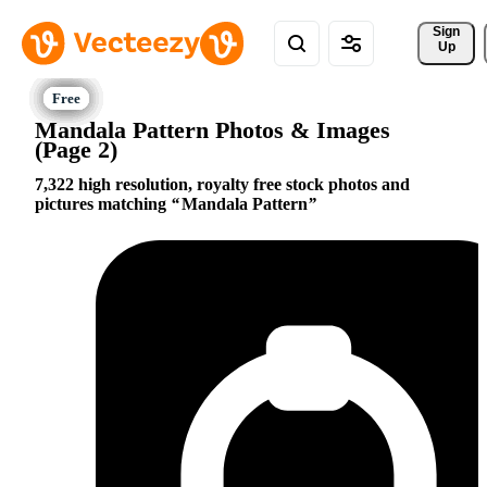
Sign 
Up
Mandala Pattern Photos & Images
(Page 2)
7,322 high resolution, royalty free stock photos and
pictures matching
Mandala Pattern