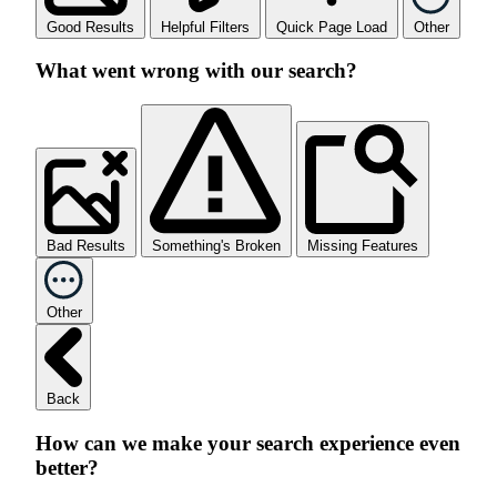
Good Results
Helpful Filters
Quick Page Load
Other
What went wrong with our search?
Bad Results
Something's Broken
Missing Features
Other
Back
How can we make your search experience even
better?