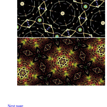
Next page