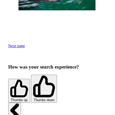
Next page
How was your search experience?
Thumbs up
Thumbs down