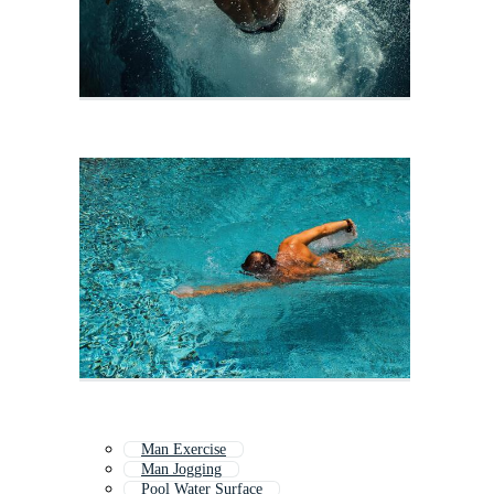
Man Exercise
Man Jogging
Pool Water Surface