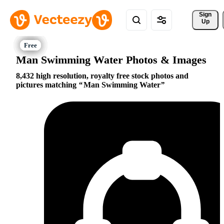
Sign 
Up
Man Swimming Water Photos & Images
8,432 high resolution, royalty free stock photos and
pictures matching
Man Swimming Water