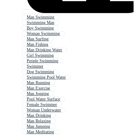
Man Swimming
Swimming Man
Boy Swimming
Woman Swimming
Man Surfing
Man Fishing
Man Drinking Water
Girl Swimming
People Swimming
Swimmer
Dog Swimming
Swimming Pool Water
Man Running
Man Exercise
Man Jogging
Pool Water Surface
Female Swimmer
Woman Underwater
Man Drinking
Man Relaxing
Man Jumping
Man Meditating