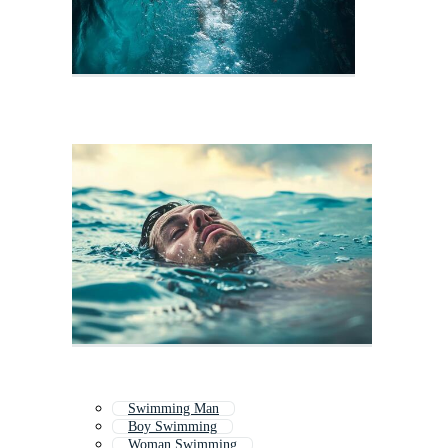
Swimming Man
Boy Swimming
Woman Swimming