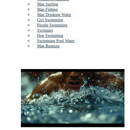
Man Surfing
Man Fishing
Man Drinking Water
Girl Swimming
People Swimming
Swimmer
Dog Swimming
Swimming Pool Water
Man Running