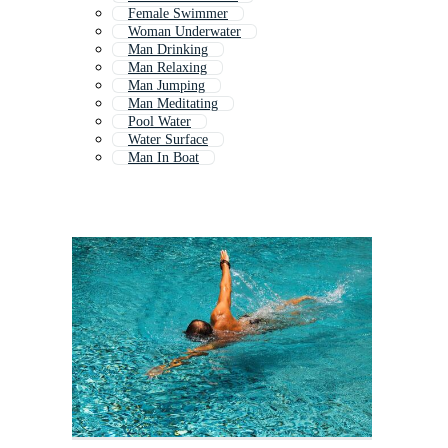
Female Swimmer
Woman Underwater
Man Drinking
Man Relaxing
Man Jumping
Man Meditating
Pool Water
Water Surface
Man In Boat