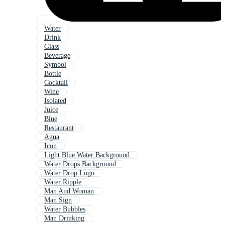
Water
Drink
Glass
Beverage
Symbol
Bottle
Cocktail
Wine
Isolated
Juice
Blue
Restaurant
Agua
Icon
Light Blue Water Background
Water Drops Background
Water Drop Logo
Water Ripple
Man And Woman
Man Sign
Water Bubbles
Man Drinking