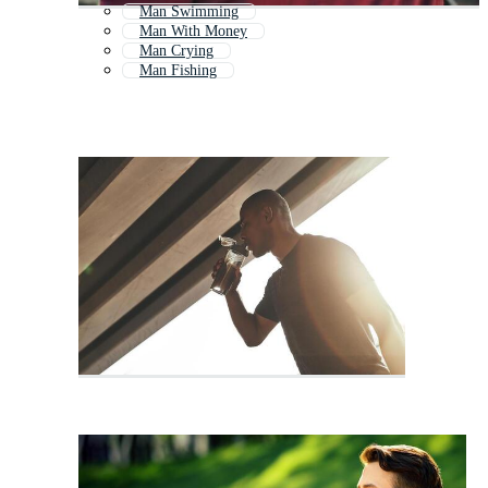
Man Swimming
Man With Money
Man Crying
Man Fishing