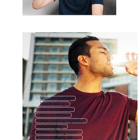
Woman Drinking
Man Smoking
Man With Phone
Man On Phone
Man Smoking Cigarette
Man Praying
Man Listening Music
Man Watching Phone