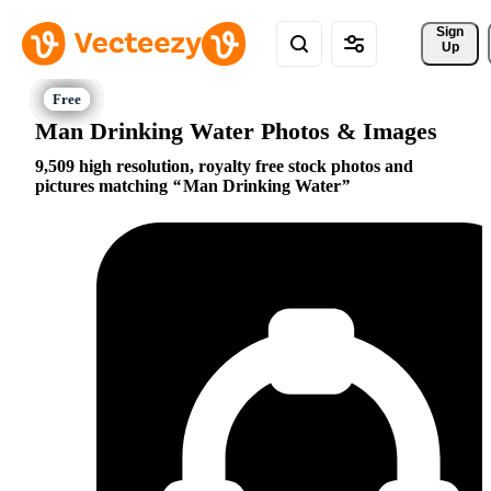
Sign 
Up
Man Drinking Water Photos & Images
9,509 high resolution, royalty free stock photos and
pictures matching
Man Drinking Water