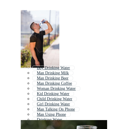
Boy Drinking Water
Man Drinking Milk
Man Drinking Beer
Man Drinking Coffee
Woman Drinking Water
Kid Drinking Water
Child Drinking Water
Girl Drinking Water
Man Talking On Phone
Man Using Phone
Drinking Water
Man Eating