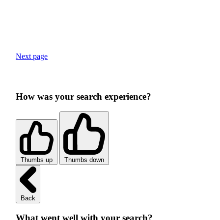
Next page
How was your search experience?
Thumbs up
Thumbs down
Back
What went well with your search?