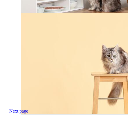
Next page