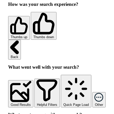
How was your search experience?
Thumbs up
Thumbs down
Back
What went well with your search?
Good Results
Helpful Filters
Quick Page Load
Other