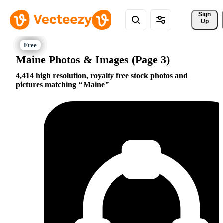
Sign 
Up
Maine Photos & Images (Page 3)
4,414 high resolution, royalty free stock photos and
pictures matching
Maine