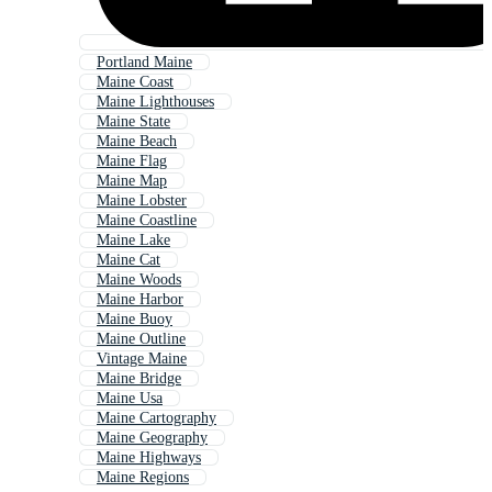
Portland Maine
Maine Coast
Maine Lighthouses
Maine State
Maine Beach
Maine Flag
Maine Map
Maine Lobster
Maine Coastline
Maine Lake
Maine Cat
Maine Woods
Maine Harbor
Maine Buoy
Maine Outline
Vintage Maine
Maine Bridge
Maine Usa
Maine Cartography
Maine Geography
Maine Highways
Maine Regions