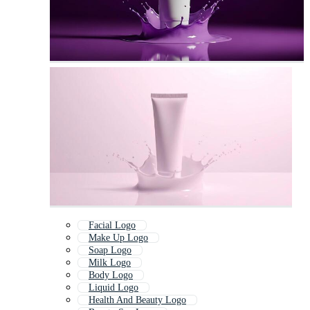
Facial Logo
Make Up Logo
Soap Logo
Milk Logo
Body Logo
Liquid Logo
Health And Beauty Logo