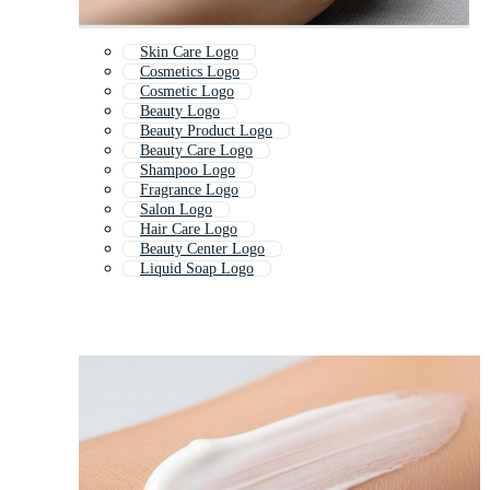
Skin Care Logo
Cosmetics Logo
Cosmetic Logo
Beauty Logo
Beauty Product Logo
Beauty Care Logo
Shampoo Logo
Fragrance Logo
Salon Logo
Hair Care Logo
Beauty Center Logo
Liquid Soap Logo