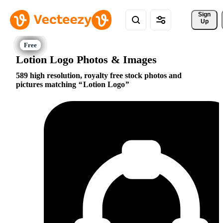
Sign 
Up
Lotion Logo Photos & Images
589 high resolution, royalty free stock photos and
pictures matching
Lotion Logo