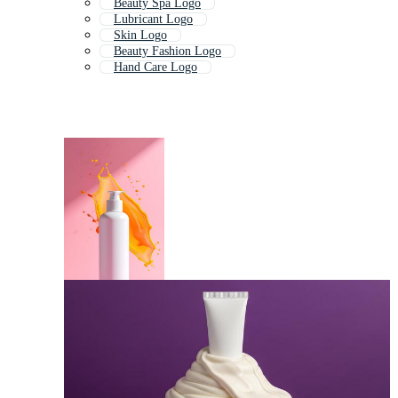
Beauty Spa Logo
Lubricant Logo
Skin Logo
Beauty Fashion Logo
Hand Care Logo