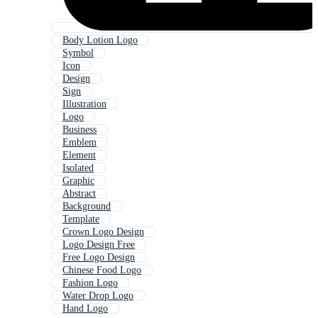
Body Lotion Logo
Symbol
Icon
Design
Sign
Illustration
Logo
Business
Emblem
Element
Isolated
Graphic
Abstract
Background
Template
Crown Logo Design
Logo Design Free
Free Logo Design
Chinese Food Logo
Fashion Logo
Water Drop Logo
Hand Logo