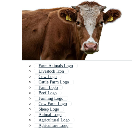
Farm Animals Logo
Livestock Icon
Cow Logo
Cattle Farm Logo
Farm Logo
Beef Logo
Farming Logo
Cow Farm Logo
Sheep Logo
Animal Logo
Agricultural Logo
Agriculture Logo