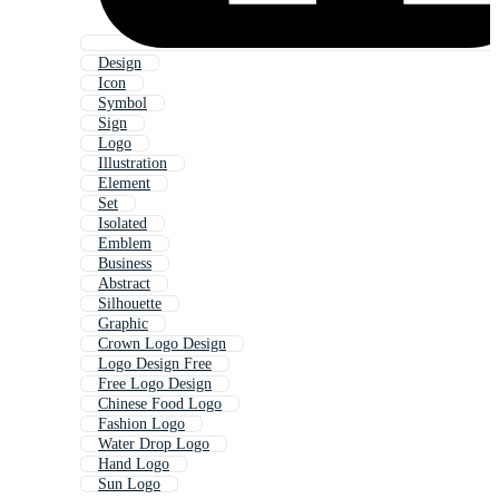
Design
Icon
Symbol
Sign
Logo
Illustration
Element
Set
Isolated
Emblem
Business
Abstract
Silhouette
Graphic
Crown Logo Design
Logo Design Free
Free Logo Design
Chinese Food Logo
Fashion Logo
Water Drop Logo
Hand Logo
Sun Logo