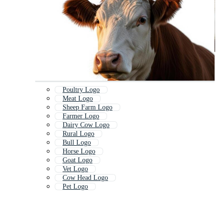
Poultry Logo
Meat Logo
Sheep Farm Logo
Farmer Logo
Dairy Cow Logo
Rural Logo
Bull Logo
Horse Logo
Goat Logo
Vet Logo
Cow Head Logo
Pet Logo