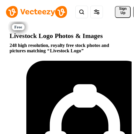
Sign 
Up
Livestock Logo Photos & Images
248 high resolution, royalty free stock photos and
pictures matching
Livestock Logo