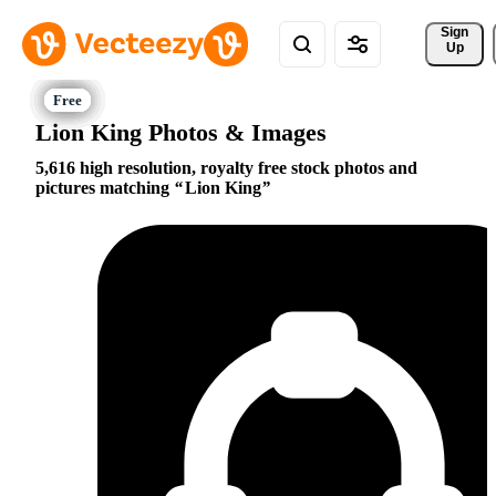
Sign 
Up
Lion King Photos & Images
5,616 high resolution, royalty free stock photos and
pictures matching
Lion King