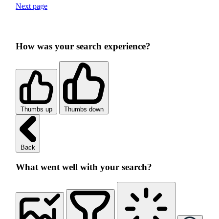
Next page
How was your search experience?
Thumbs up
Thumbs down
Back
What went well with your search?