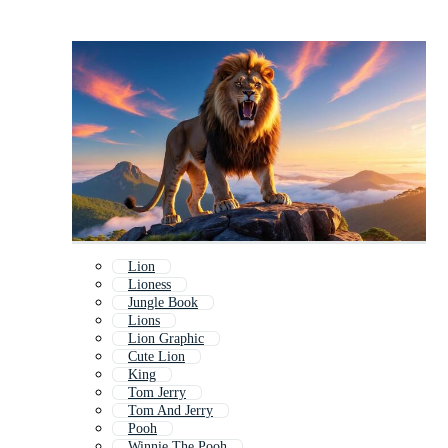
Lion
Lioness
Jungle Book
Lions
Lion Graphic
Cute Lion
King
Tom Jerry
Tom And Jerry
Pooh
Winnie The Pooh