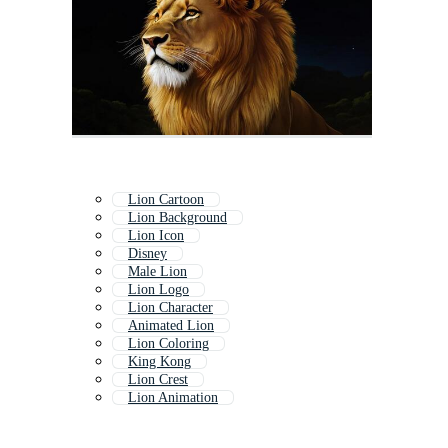
Lion Cartoon
Lion Background
Lion Icon
Disney
Male Lion
Lion Logo
Lion Character
Animated Lion
Lion Coloring
King Kong
Lion Crest
Lion Animation