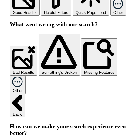
Good Results
Helpful Filters
Quick Page Load
Other
What went wrong with our search?
Bad Results
Something's Broken
Missing Features
Other
Back
How can we make your search experience even
better?