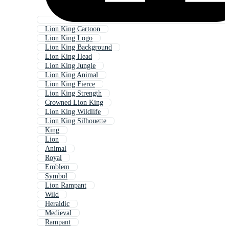
Lion King Cartoon
Lion King Logo
Lion King Background
Lion King Head
Lion King Jungle
Lion King Animal
Lion King Fierce
Lion King Strength
Crowned Lion King
Lion King Wildlife
Lion King Silhouette
King
Lion
Animal
Royal
Emblem
Symbol
Lion Rampant
Wild
Heraldic
Medieval
Rampant