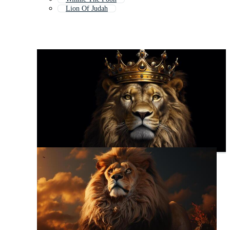
Lion Of Judah