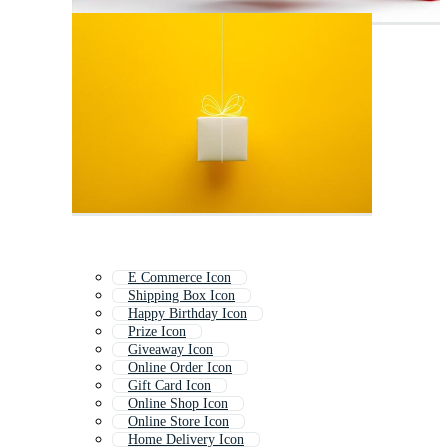
E Commerce Icon
Shipping Box Icon
Happy Birthday Icon
Prize Icon
Giveaway Icon
Online Order Icon
Gift Card Icon
Online Shop Icon
Online Store Icon
Home Delivery Icon