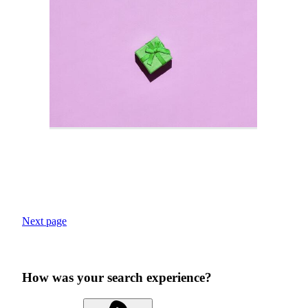
Next page
How was your search experience?