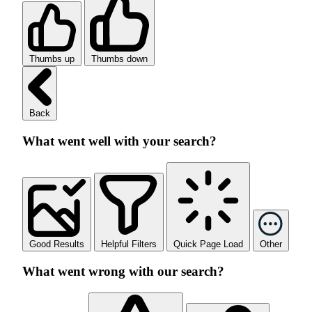
Thumbs up
Thumbs down
Back
What went well with your search?
Good Results
Helpful Filters
Quick Page Load
Other
What went wrong with our search?