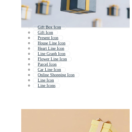
Gift Box Icon
Gift Icon
Present Icon
House Line Icon
Heart Line Icon
Line Graph Icon
Flower Line Icon
Parcel Icon
Car Line Icon
Online Shopping Icon
Line Icon
Line Icons