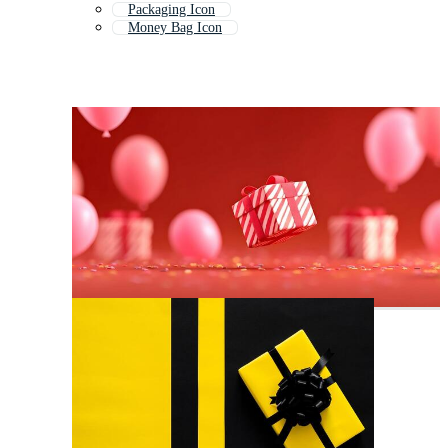
Packaging Icon
Money Bag Icon