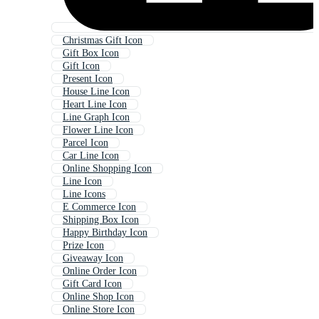
Christmas Gift Icon
Gift Box Icon
Gift Icon
Present Icon
House Line Icon
Heart Line Icon
Line Graph Icon
Flower Line Icon
Parcel Icon
Car Line Icon
Online Shopping Icon
Line Icon
Line Icons
E Commerce Icon
Shipping Box Icon
Happy Birthday Icon
Prize Icon
Giveaway Icon
Online Order Icon
Gift Card Icon
Online Shop Icon
Online Store Icon