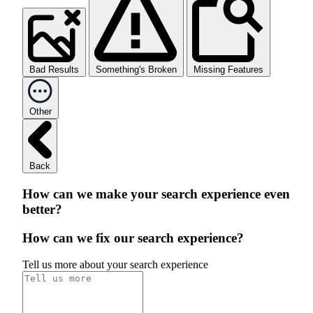
Bad Results
Something's Broken
Missing Features
Other
Back
How can we make your search experience even
better?
How can we fix our search experience?
Tell us more about your search experience