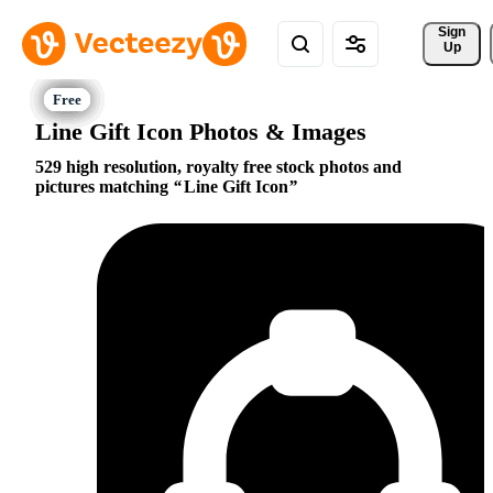
Sign 
Up
Line Gift Icon Photos & Images
529 high resolution, royalty free stock photos and
pictures matching
Line Gift Icon