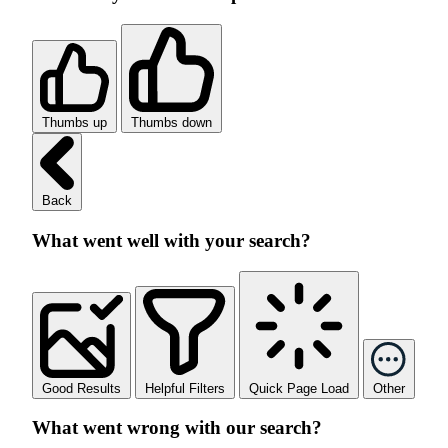
Thumbs up
Thumbs down
Back
What went well with your search?
Good Results
Helpful Filters
Quick Page Load
Other
What went wrong with our search?