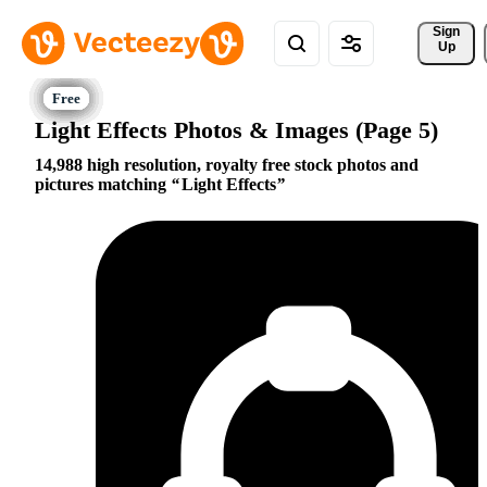
Sign 
Up
Light Effects Photos & Images (Page 5)
14,988 high resolution, royalty free stock photos and
pictures matching
Light Effects