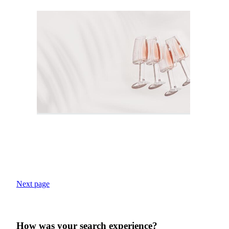
Next page
How was your search experience?