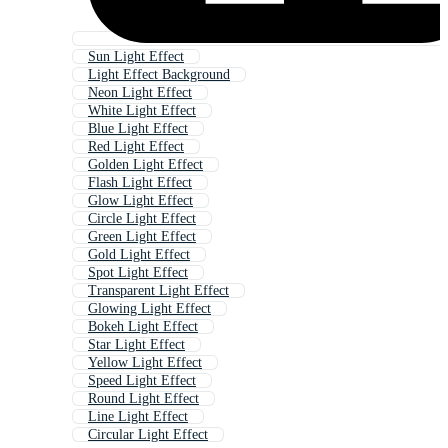
Sun Light Effect
Light Effect Background
Neon Light Effect
White Light Effect
Blue Light Effect
Red Light Effect
Golden Light Effect
Flash Light Effect
Glow Light Effect
Circle Light Effect
Green Light Effect
Gold Light Effect
Spot Light Effect
Transparent Light Effect
Glowing Light Effect
Bokeh Light Effect
Star Light Effect
Yellow Light Effect
Speed Light Effect
Round Light Effect
Line Light Effect
Circular Light Effect