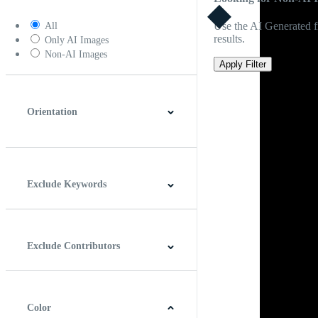
Use the AI Generated fi
All
results.
Only AI Images
Non-AI Images
Apply Filter
Orientation
Horizontal
Vertical
Square
Panoramic
Exclude Keywords
Exclude Contributors
Color