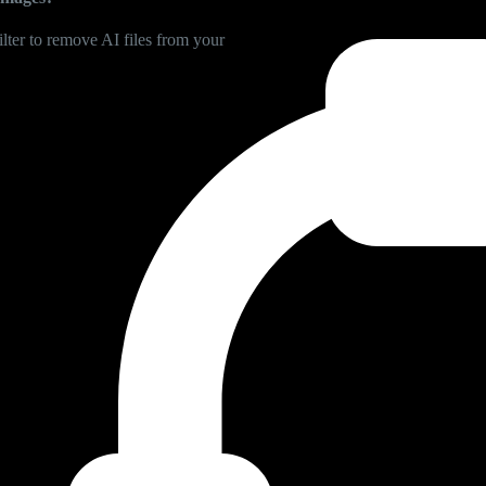
lter to remove AI files from your