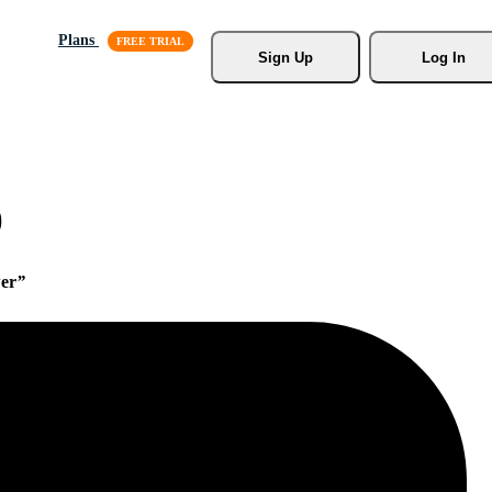
Plans
Sign Up
Log In
)
er