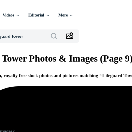
Videos
Editorial
More
 Tower Photos & Images (Page 9
n, royalty free stock photos and pictures matching
Lifeguard Tow
Images?