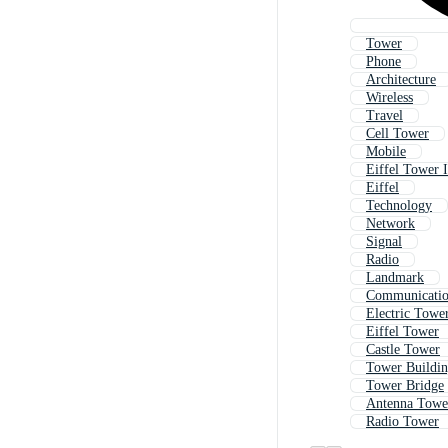
Tower
Phone
Architecture
Wireless
Travel
Cell Tower
Mobile
Eiffel Tower I
Eiffel
Technology
Network
Signal
Radio
Landmark
Communicati
Electric Towe
Eiffel Tower
Castle Tower
Tower Buildi
Tower Bridge
Antenna Towe
Radio Tower