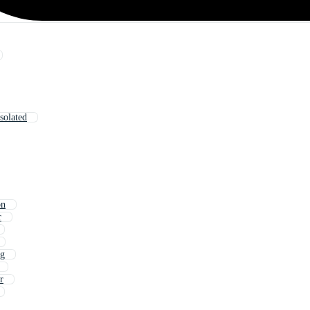
solated
on
r
ng
r