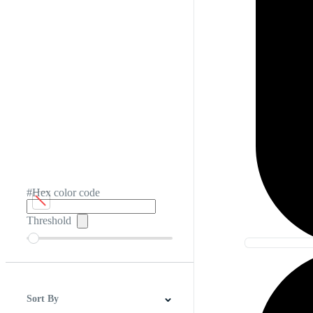
#Hex color code
Threshold
Sort By