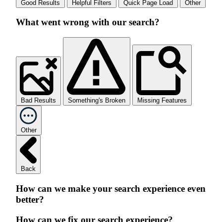
Good Results
Helpful Filters
Quick Page Load
Other
What went wrong with our search?
Bad Results
Something's Broken
Missing Features
Other
Back
How can we make your search experience even
better?
How can we fix our search experience?