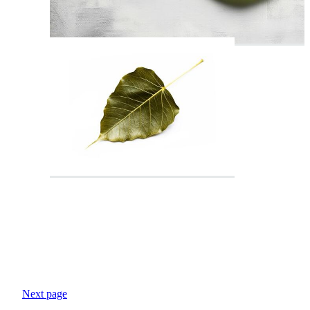
Next page