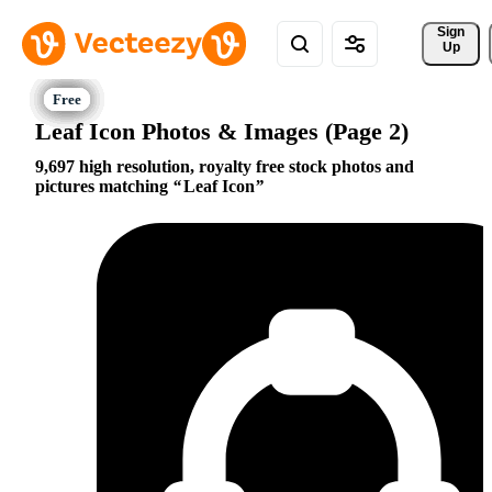
Sign 
Up
Leaf Icon Photos & Images (Page 2)
9,697 high resolution, royalty free stock photos and
pictures matching
Leaf Icon