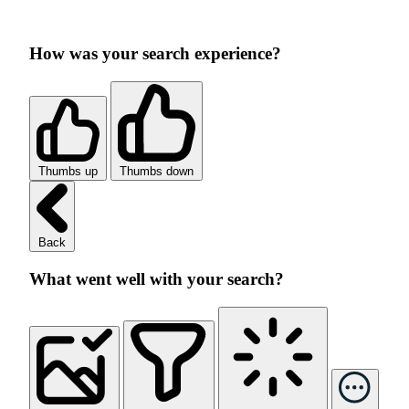
How was your search experience?
Thumbs up
Thumbs down
Back
What went well with your search?