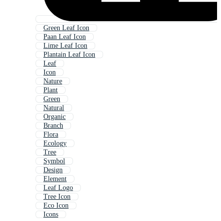
Green Leaf Icon
Paan Leaf Icon
Lime Leaf Icon
Plantain Leaf Icon
Leaf
Icon
Nature
Plant
Green
Natural
Organic
Branch
Flora
Ecology
Tree
Symbol
Design
Element
Leaf Logo
Tree Icon
Eco Icon
Icons