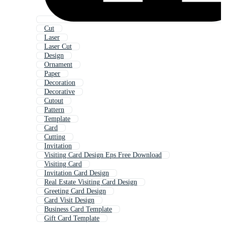
Cut
Laser
Laser Cut
Design
Ornament
Paper
Decoration
Decorative
Cutout
Pattern
Template
Card
Cutting
Invitation
Visiting Card Design Eps Free Download
Visiting Card
Invitation Card Design
Real Estate Visiting Card Design
Greeting Card Design
Card Visit Design
Business Card Template
Gift Card Template