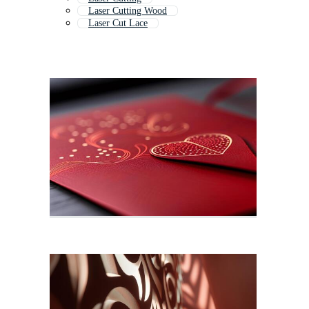
Laser Cutting Wood
Laser Cut Lace