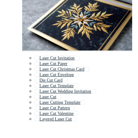
Laser Cut Invitation
Laser Cut Paper
Laser Cut Christmas Card
Laser Cut Envelope
Die Cut Card
Laser Cut Template
Laser Cut Wedding Invitation
Laser Cut
Laser Cutting Template
Laser Cut Pattern
Laser Cut Valentine
Layered Laser Cut