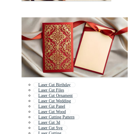
Laser Cut Birthday
Laser Cut Files
Laser Cut Ornament
Laser Cut Wedding
Laser Cut Panel
Laser Cut Wood
Laser Cutting Pattern
Laser Cut 3d
Laser Cut Svg
Laser Cutting