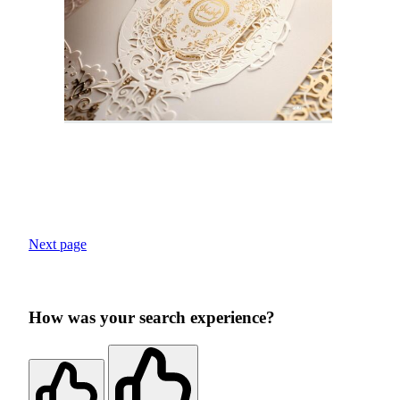
Next page
How was your search experience?