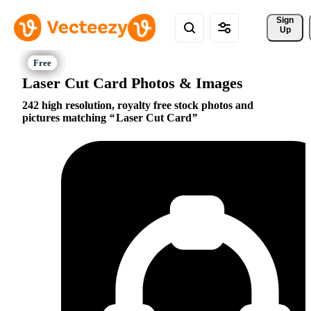
Sign 
Up
Laser Cut Card Photos & Images
242 high resolution, royalty free stock photos and
pictures matching
Laser Cut Card