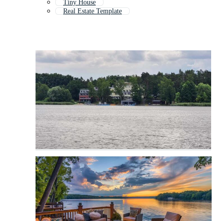
Tiny House
Real Estate Template