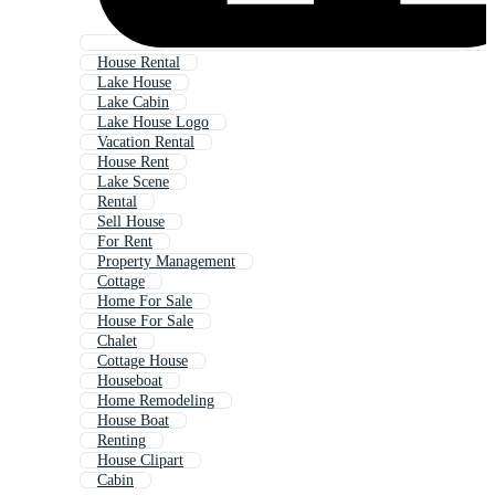
House Rental
Lake House
Lake Cabin
Lake House Logo
Vacation Rental
House Rent
Lake Scene
Rental
Sell House
For Rent
Property Management
Cottage
Home For Sale
House For Sale
Chalet
Cottage House
Houseboat
Home Remodeling
House Boat
Renting
House Clipart
Cabin