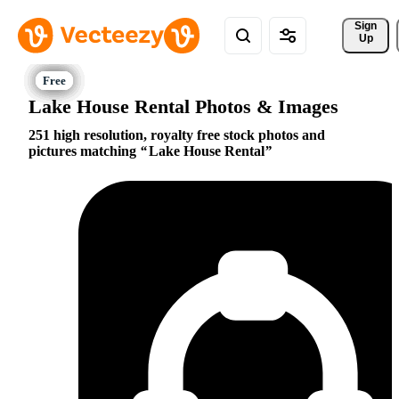
Sign 
Up
Lake House Rental Photos & Images
251 high resolution, royalty free stock photos and
pictures matching
Lake House Rental