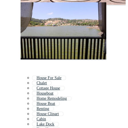
House For Sale
Chalet
Cottage House
Houseboat
Home Remodeling
House Boat
Renting
House Clipart
Cabin
Lake Dock