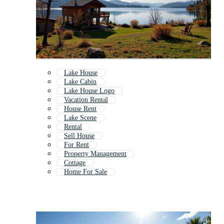
Lake House
Lake Cabin
Lake House Logo
Vacation Rental
House Rent
Lake Scene
Rental
Sell House
For Rent
Property Management
Cottage
Home For Sale