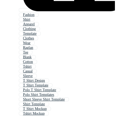
Fashion
Shirt
Apparel
Clothing
Template
Clothes
Wear
Raglan
Tee
Blank
Cotton
Tshirt
Casual
Sleeve
T Shirt Design
T Shirt Template
Polo T Shirt Template
Polo Shirt Templates
Short Sleeve Shirt Template
Shirt Template
T Shirt Mockup
Tshirt Mockup