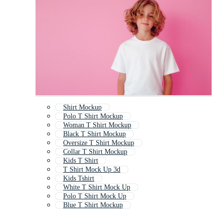
Shirt Mockup
Polo T Shirt Mockup
Woman T Shirt Mockup
Black T Shirt Mockup
Oversize T Shirt Mockup
Collar T Shirt Mockup
Kids T Shirt
T Shirt Mock Up 3d
Kids Tshirt
White T Shirt Mock Up
Polo T Shirt Mock Up
Blue T Shirt Mockup