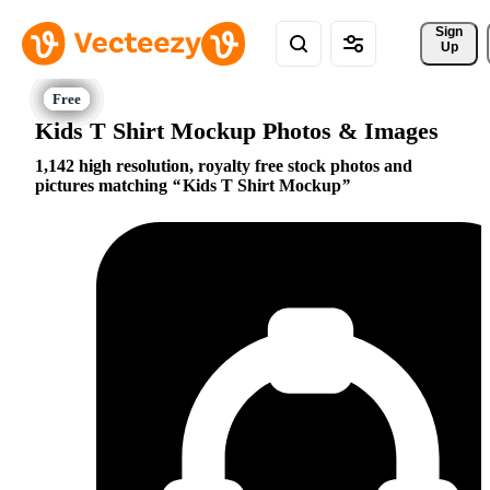
Sign 
Up
Kids T Shirt Mockup Photos & Images
1,142 high resolution, royalty free stock photos and
pictures matching
Kids T Shirt Mockup