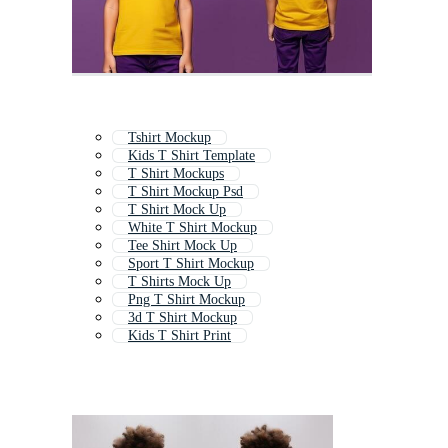
Tshirt Mockup
Kids T Shirt Template
T Shirt Mockups
T Shirt Mockup Psd
T Shirt Mock Up
White T Shirt Mockup
Tee Shirt Mock Up
Sport T Shirt Mockup
T Shirts Mock Up
Png T Shirt Mockup
3d T Shirt Mockup
Kids T Shirt Print