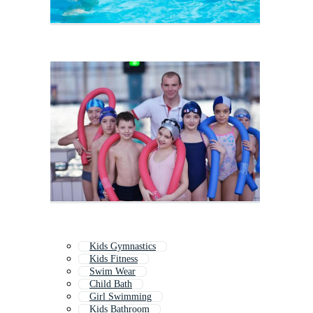
Kids Gymnastics
Kids Fitness
Swim Wear
Child Bath
Girl Swimming
Kids Bathroom