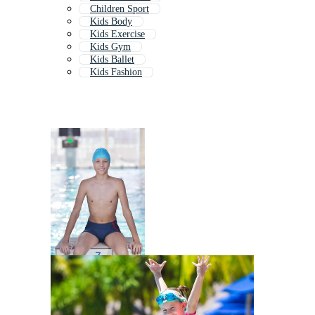
Children Sport
Kids Body
Kids Exercise
Kids Gym
Kids Ballet
Kids Fashion