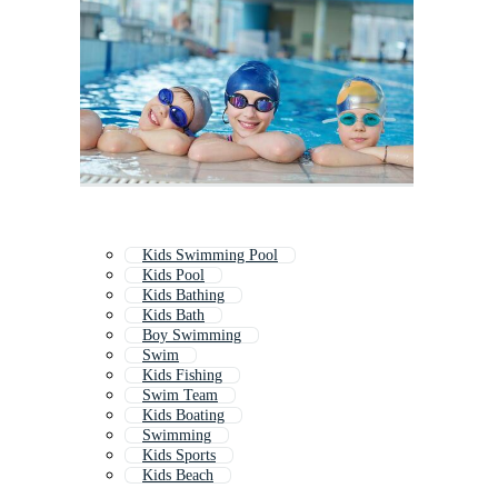
Kids Swimming Pool
Kids Pool
Kids Bathing
Kids Bath
Boy Swimming
Swim
Kids Fishing
Swim Team
Kids Boating
Swimming
Kids Sports
Kids Beach