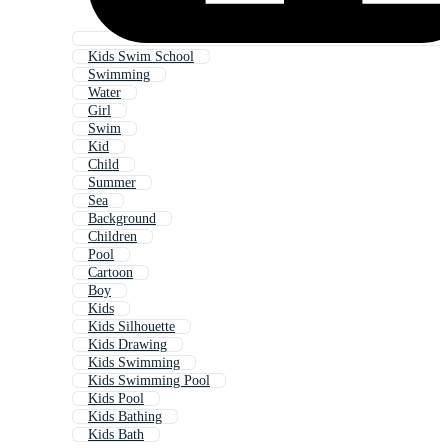
Kids Swim School
Swimming
Water
Girl
Swim
Kid
Child
Summer
Sea
Background
Children
Pool
Cartoon
Boy
Kids
Kids Silhouette
Kids Drawing
Kids Swimming
Kids Swimming Pool
Kids Pool
Kids Bathing
Kids Bath