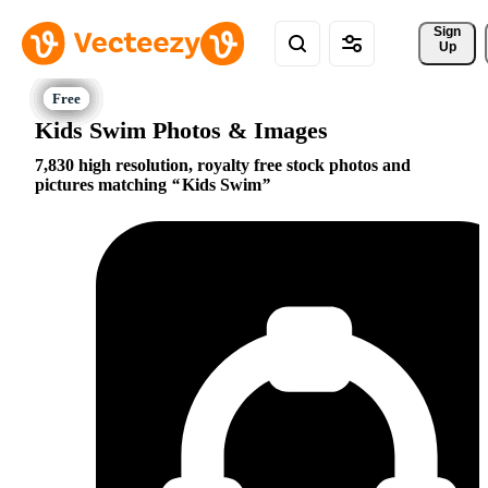
Sign 
Up
Kids Swim Photos & Images
7,830 high resolution, royalty free stock photos and
pictures matching
Kids Swim