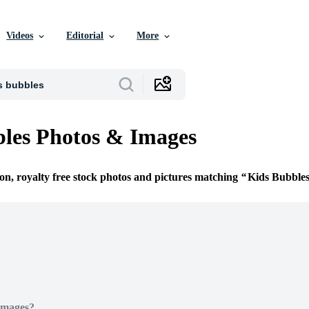
Videos
Editorial
More
les Photos & Images
ion, royalty free stock photos and pictures matching
Kids Bubble
Images?