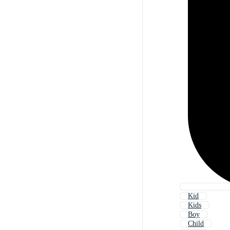
Kid
Kids
Boy
Child