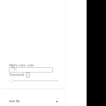
#Hex color code
Threshold
Sort By