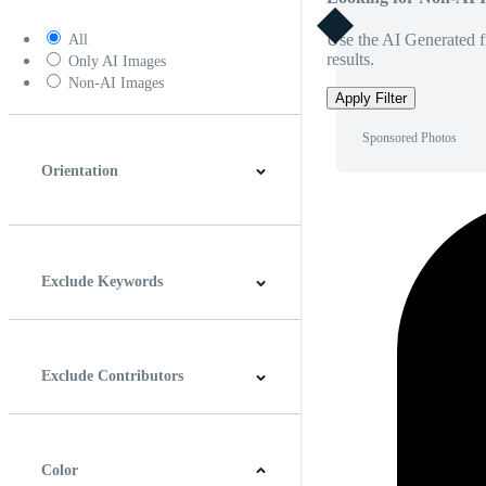
Use the AI Generated fi
All
results.
Only AI Images
Non-AI Images
Apply Filter
Sponsored Photos
Orientation
Horizontal
Vertical
Square
Panoramic
Exclude Keywords
Exclude Contributors
Color