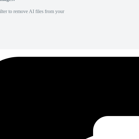
lter to remove AI files from your