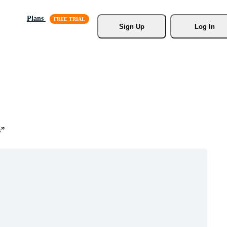
Plans
Sign Up
Log In
s