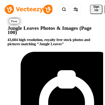
Sign 
Up
Jungle Leaves Photos & Images (Page
100)
43,604 high resolution, royalty free stock photos and
pictures matching
Jungle Leaves