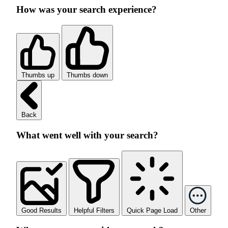
How was your search experience?
Thumbs up
Thumbs down
Back
What went well with your search?
Good Results
Helpful Filters
Quick Page Load
Other