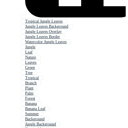
Tropical Jungle Leaves
Jungle Leaves Background
Jungle Leaves Overlay
Jungle Leaves Border
Watercolor Jungle Leaves
Jungle
Leaf
Nature
Leaves
Green
Tree
Tropical
Branch
Plant
Palm
Forest
Banana
Banana Leaf
Summer
Background
Jungle Background