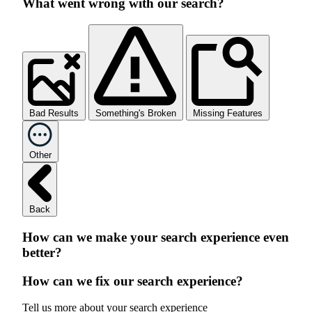
What went wrong with our search?
Bad Results
Something's Broken
Missing Features
Other
Back
How can we make your search experience even
better?
How can we fix our search experience?
Tell us more about your search experience