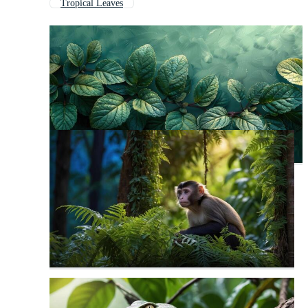
Tropical Leaves