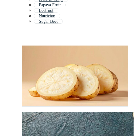
Papaya Fruit
Beetroot
Nutricion
Sugar Beet