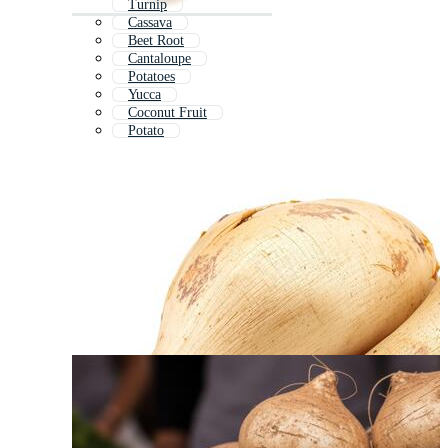
Turnip
Cassava
Beet Root
Cantaloupe
Potatoes
Yucca
Coconut Fruit
Potato
White Radish
Baobab Fruit
Cassava Plant