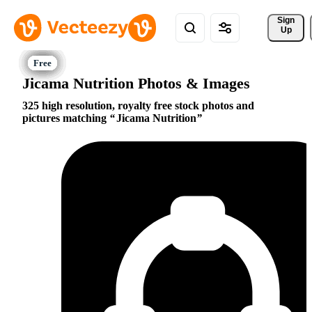
Sign 
Up
Jicama Nutrition Photos & Images
325 high resolution, royalty free stock photos and
pictures matching
Jicama Nutrition