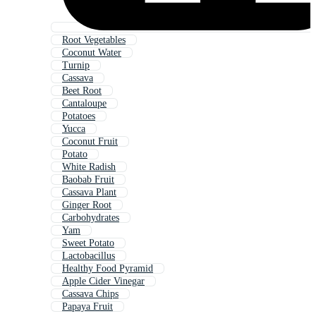
Root Vegetables
Coconut Water
Turnip
Cassava
Beet Root
Cantaloupe
Potatoes
Yucca
Coconut Fruit
Potato
White Radish
Baobab Fruit
Cassava Plant
Ginger Root
Carbohydrates
Yam
Sweet Potato
Lactobacillus
Healthy Food Pyramid
Apple Cider Vinegar
Cassava Chips
Papaya Fruit