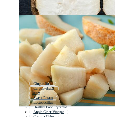
Ginger Root
Carbohydrates
Yam
Sweet Potato
Lactobacillus
Healthy Food Pyramid
Apple Cider Vinegar
Cassava Chips