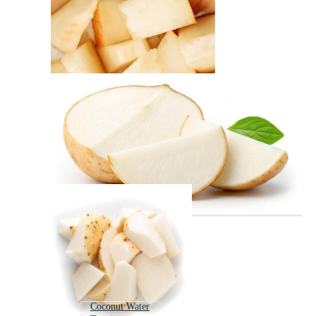
Coconut Water