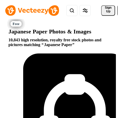
Sign 
Up
Japanese Paper Photos & Images
10,843 high resolution, royalty free stock photos and
pictures matching
Japanese Paper