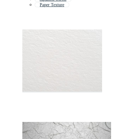
Paper Texture