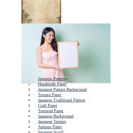
Japanese Pattern
Handmade Paper
Japanese Pattern Background
Texture Paper
Japanese Traditional Pattern
Craft Paper
Textured Paper
Japanese Background
Japanese Texture
Antique Paper
Japanese Scroll