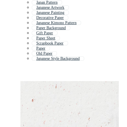
Japan Pattern
Japanese Artwork
Japanese Painting
Decorative Paper
Japanese Kimono Pattern
Paper Background
Gift Paper
Paper Sheet
Scrapbook Paper
Paper
Old Paper
Japanese Style Background