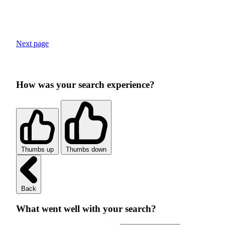
Next page
How was your search experience?
Thumbs up
Thumbs down
Back
What went well with your search?