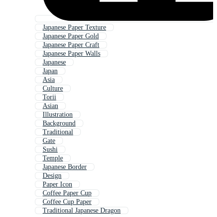
Japanese Paper Texture
Japanese Paper Gold
Japanese Paper Craft
Japanese Paper Walls
Japanese
Japan
Asia
Culture
Torii
Asian
Illustration
Background
Traditional
Gate
Sushi
Temple
Japanese Border
Design
Paper Icon
Coffee Paper Cup
Coffee Cup Paper
Traditional Japanese Dragon