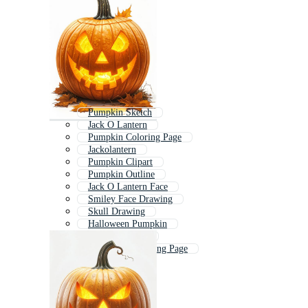
Pumpkin Sketch
Jack O Lantern
Pumpkin Coloring Page
Jackolantern
Pumpkin Clipart
Pumpkin Outline
Jack O Lantern Face
Smiley Face Drawing
Skull Drawing
Halloween Pumpkin
Scary Pumpkin
Halloween Coloring Page