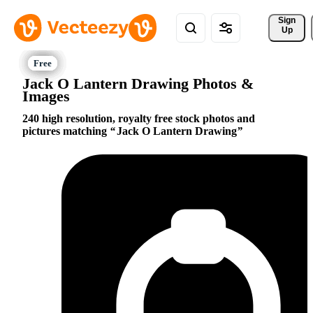
Sign 
Up
Jack O Lantern Drawing Photos &
Images
240 high resolution, royalty free stock photos and
pictures matching
Jack O Lantern Drawing