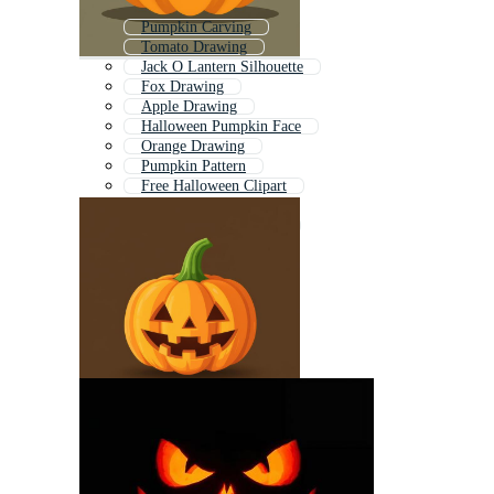
Pumpkin Carving
Tomato Drawing
Jack O Lantern Silhouette
Fox Drawing
Apple Drawing
Halloween Pumpkin Face
Orange Drawing
Pumpkin Pattern
Free Halloween Clipart
Mango Drawing
Lotus Flower Drawing
Rose Drawing