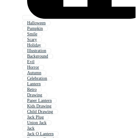
Halloween
Pumpkin
Smile
Scary
Holiday
Illustration
Background
Evil
Horror
Autumn
Celebration
Lantern
Retro
Drawing
Paper Lantern
Kids Drawing
Child Drawing
Jack Plug
Union Jack
Jack
Jack O Lantern