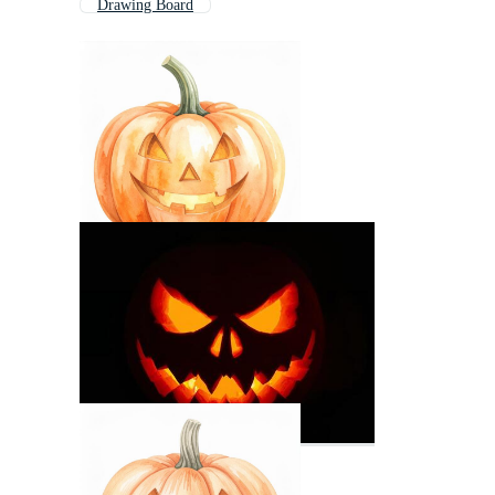
Drawing Board