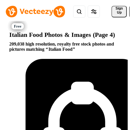
Sign 
Up
Italian Food Photos & Images (Page 4)
209,038 high resolution, royalty free stock photos and
pictures matching
Italian Food