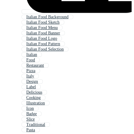
Italian Food Background
Italian Food Sketch
Italian Food Menu
Italian Food Banner
Italian Food Logo
Italian Food Pattern
Italian Food Selection
Italian
Food
Restaurant
Pizza
Italy
Design
Label
Delicious
Cooking
Illustration
Icon
Badge
Slice
Traditional
Pasta