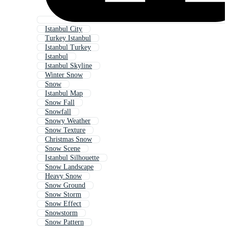
Istanbul City
Turkey Istanbul
Istanbul Turkey
Istanbul
Istanbul Skyline
Winter Snow
Snow
Istanbul Map
Snow Fall
Snowfall
Snowy Weather
Snow Texture
Christmas Snow
Snow Scene
Istanbul Silhouette
Snow Landscape
Heavy Snow
Snow Ground
Snow Storm
Snow Effect
Snowstorm
Snow Pattern