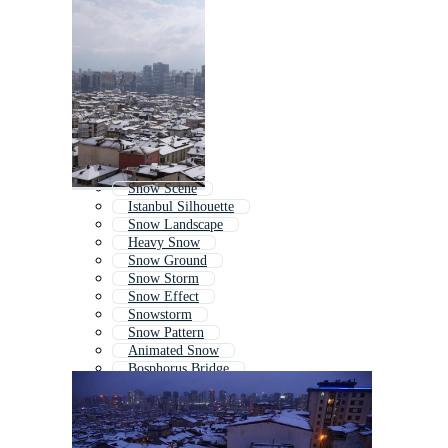
Snow Scene
Istanbul Silhouette
Snow Landscape
Heavy Snow
Snow Ground
Snow Storm
Snow Effect
Snowstorm
Snow Pattern
Animated Snow
Bosphorus Bridge
Animated Snowfall