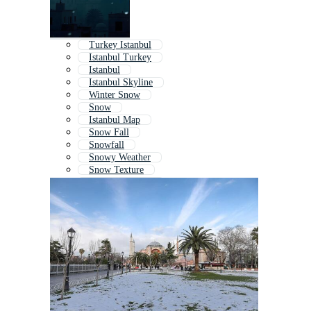
Turkey Istanbul
Istanbul Turkey
Istanbul
Istanbul Skyline
Winter Snow
Snow
Istanbul Map
Snow Fall
Snowfall
Snowy Weather
Snow Texture
Christmas Snow