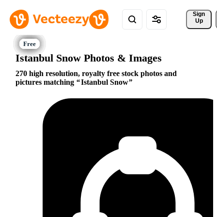
Sign 
Up
Istanbul Snow Photos & Images
270 high resolution, royalty free stock photos and
pictures matching
Istanbul Snow