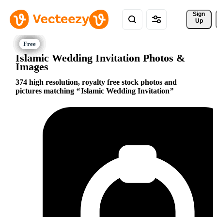
Sign 
Up
Islamic Wedding Invitation Photos &
Images
374 high resolution, royalty free stock photos and
pictures matching
Islamic Wedding Invitation