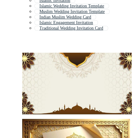
Islamic Invitation
Islamic Wedding Invitation Template
Muslim Wedding Invitation Template
Indian Muslim Wedding Card
Islamic Engagement Invitation
Traditional Wedding Invitation Card