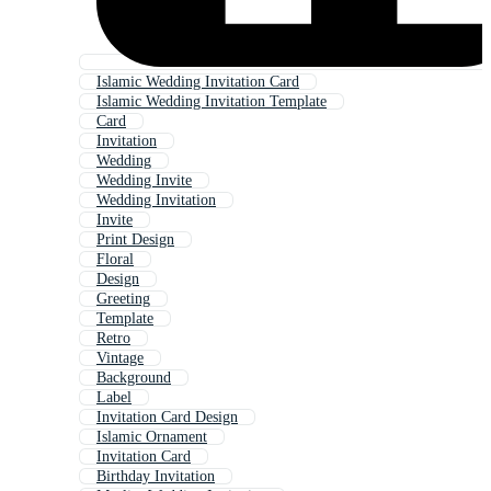
Islamic Wedding Invitation Card
Islamic Wedding Invitation Template
Card
Invitation
Wedding
Wedding Invite
Wedding Invitation
Invite
Print Design
Floral
Design
Greeting
Template
Retro
Vintage
Background
Label
Invitation Card Design
Islamic Ornament
Invitation Card
Birthday Invitation