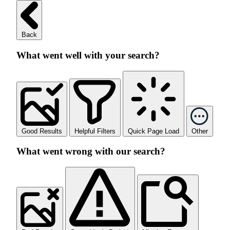
Back
What went well with your search?
Good Results
Helpful Filters
Quick Page Load
Other
What went wrong with our search?