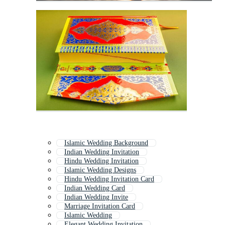
Islamic Wedding Background
Indian Wedding Invitation
Hindu Wedding Invitation
Islamic Wedding Designs
Hindu Wedding Invitation Card
Indian Wedding Card
Indian Wedding Invite
Marriage Invitation Card
Islamic Wedding
Elegant Wedding Invitation