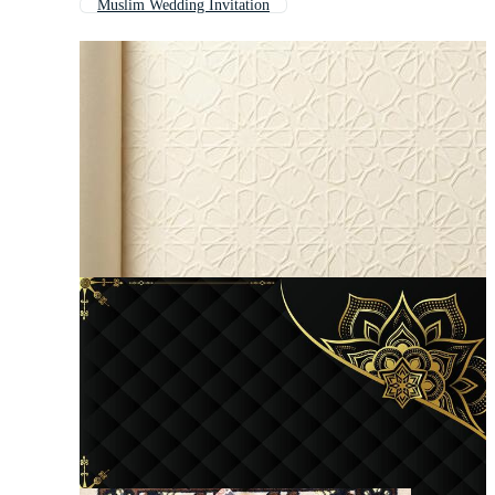
Muslim Wedding Invitation