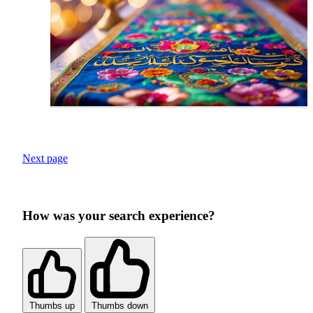
Next page
How was your search experience?
Thumbs up
Thumbs down