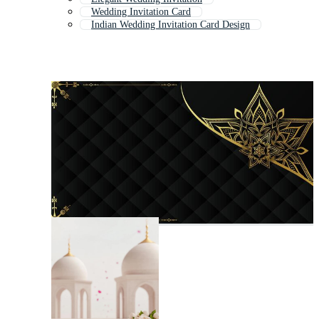
Wedding Invitation Card
Indian Wedding Invitation Card Design