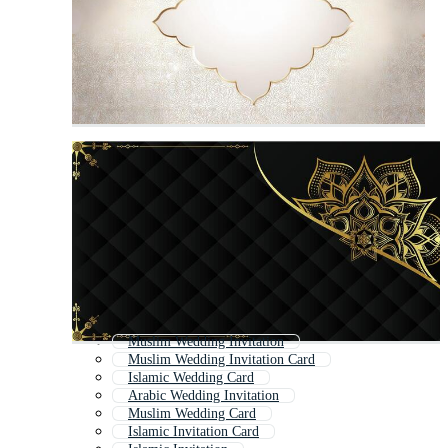
Muslim Wedding Invitation
Muslim Wedding Invitation Card
Islamic Wedding Card
Arabic Wedding Invitation
Muslim Wedding Card
Islamic Invitation Card