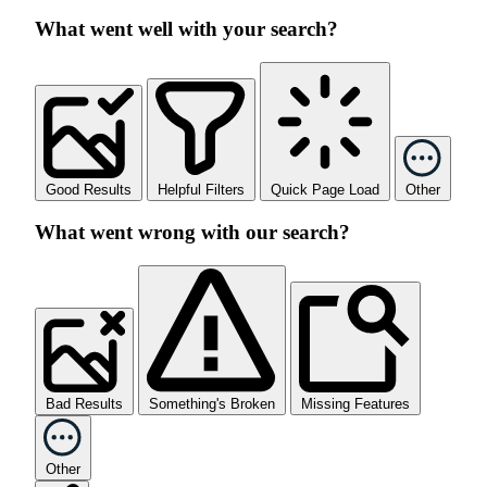
What went well with your search?
Good Results
Helpful Filters
Quick Page Load
Other
What went wrong with our search?
Bad Results
Something's Broken
Missing Features
Other