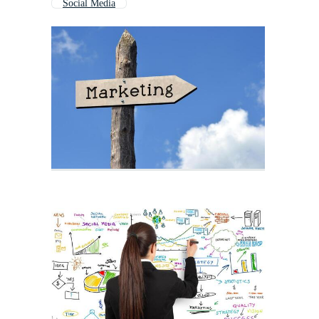
Social Media