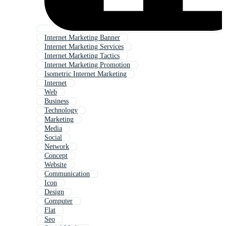
Internet Marketing Banner
Internet Marketing Services
Internet Marketing Tactics
Internet Marketing Promotion
Isometric Internet Marketing
Internet
Web
Business
Technology
Marketing
Media
Social
Network
Concept
Website
Communication
Icon
Design
Computer
Flat
Seo