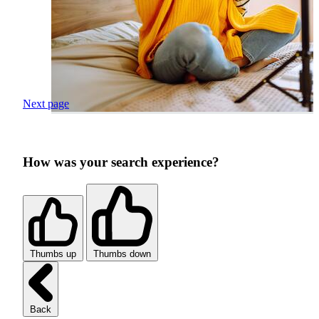
Next page
How was your search experience?
Thumbs up
Thumbs down
Back