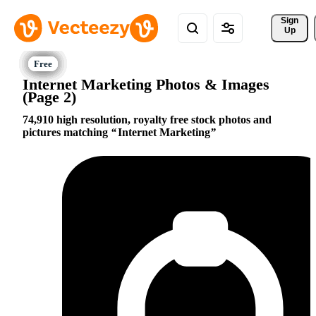
Sign 
Up
Internet Marketing Photos & Images
(Page 2)
74,910 high resolution, royalty free stock photos and
pictures matching
Internet Marketing