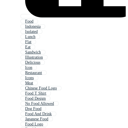
Food
Indonesia
Isolated
Lunch
Flat
Eat
Sandwich
Illustration
Delicious
Icon
Restaurant
Icons
Meat
Chinese Food Logo
Food T Shirt
Food Design
No Food Allowed
Dog Food
Food And Drink
Japanese Food
Food Logo