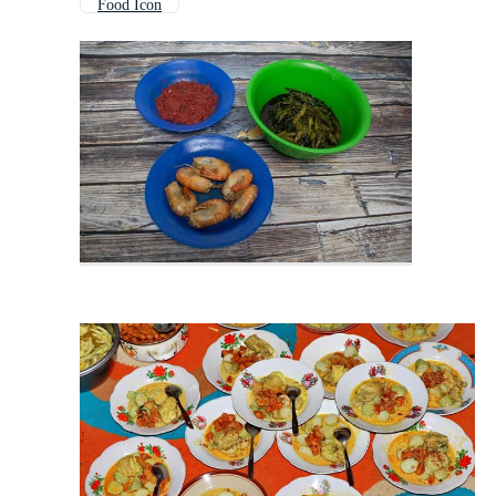
Food Icon