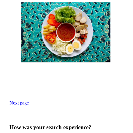
Next page
How was your search experience?