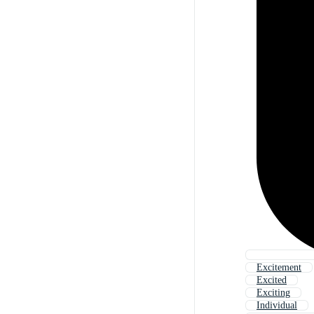
Excitement
Excited
Exciting
Individual