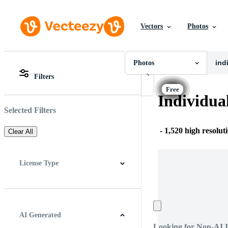
Vectors
Photos
Photos
All Images
Photos
Photos
PNGs
Filters
PSDs
All Images
SVGs
Photos
Individua
Templates
PNGs
Vectors
PSDs
Selected Filters
Videos
SVGs
Motion Graphics
Templates
-
1,520 high resolut
Clear All
Editorial Images
Vectors
Editorial Events
Videos
Motion Graphics
License Type
Editorial Images
Editorial Events
All
Free License
Pro License
Editorial Use Only
AI Generated
Looking for Non-AI 