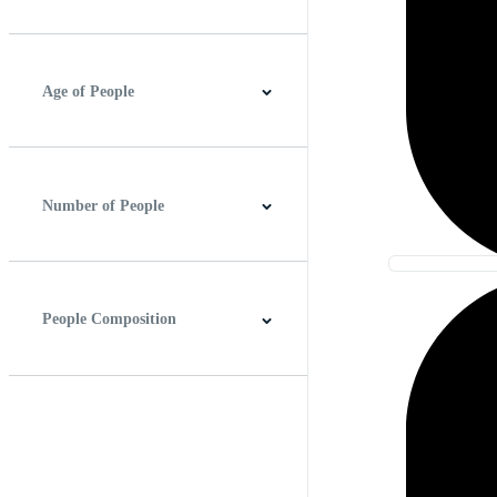
Best Match
Newest
Age of People
Baby
Child
Teenager
Young Adult
Adults
Senior Adult
Number of People
None
One
Two or More
People Composition
Head Shot
Waist Up
Full Length
Candid