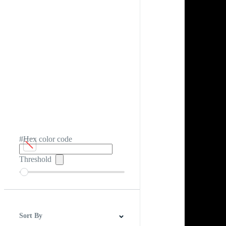
#Hex color code
Threshold
Sort By