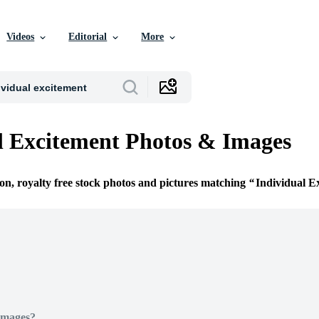
Videos
Editorial
More
l Excitement Photos & Images
ion, royalty free stock photos and pictures matching
Individual E
Images?