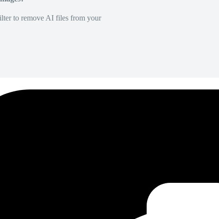
lter to remove AI files from your