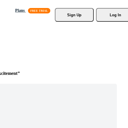
Plans
Sign Up
Log In
xcitement