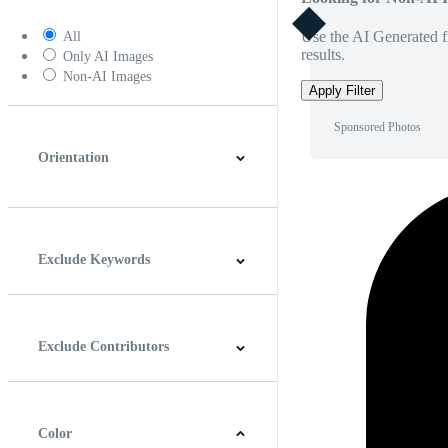
Use the AI Generated fi
All
results.
Only AI Images
Non-AI Images
Apply Filter
Sponsored Photos
Orientation
Horizontal
Vertical
Square
Panoramic
Exclude Keywords
Exclude Contributors
Color