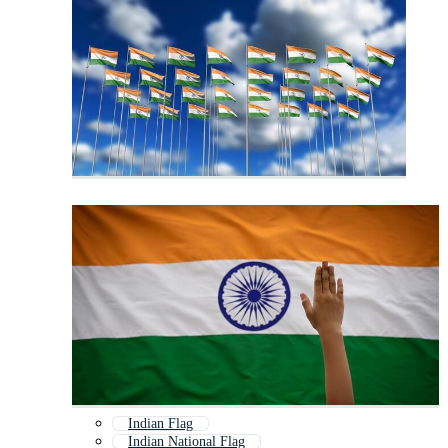
Indian Flag
Indian National Flag