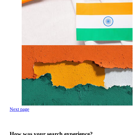
Next page
How was your search experience?