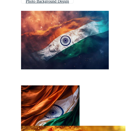
Photo Background Design