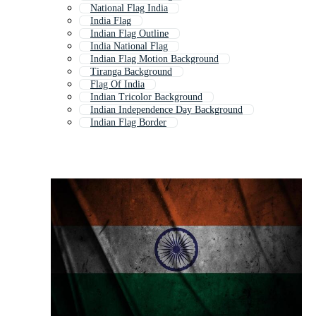
National Flag India
India Flag
Indian Flag Outline
India National Flag
Indian Flag Motion Background
Tiranga Background
Flag Of India
Indian Tricolor Background
Indian Independence Day Background
Indian Flag Border