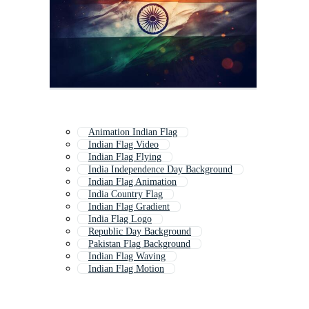
Animation Indian Flag
Indian Flag Video
Indian Flag Flying
India Independence Day Background
Indian Flag Animation
India Country Flag
Indian Flag Gradient
India Flag Logo
Republic Day Background
Pakistan Flag Background
Indian Flag Waving
Indian Flag Motion