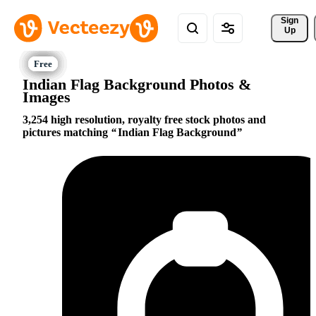
Sign 
Up
Indian Flag Background Photos &
Images
3,254 high resolution, royalty free stock photos and
pictures matching
Indian Flag Background