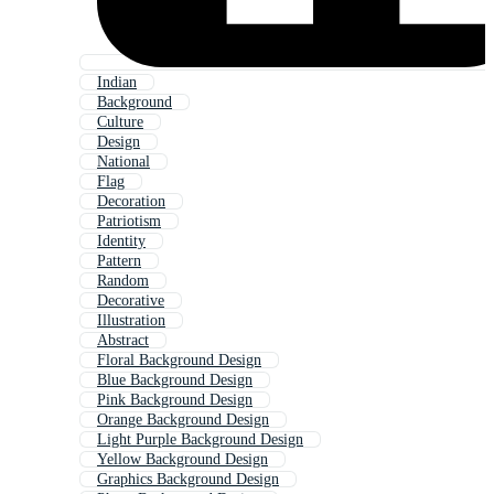
Indian
Background
Culture
Design
National
Flag
Decoration
Patriotism
Identity
Pattern
Random
Decorative
Illustration
Abstract
Floral Background Design
Blue Background Design
Pink Background Design
Orange Background Design
Light Purple Background Design
Yellow Background Design
Graphics Background Design