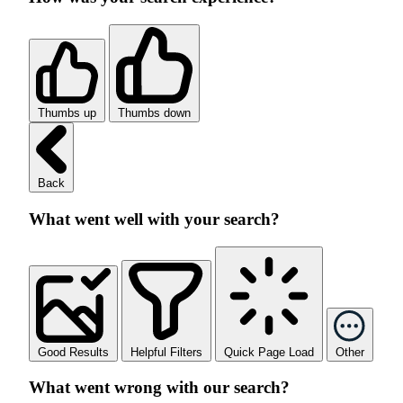
Thumbs up
Thumbs down
Back
What went well with your search?
Good Results
Helpful Filters
Quick Page Load
Other
What went wrong with our search?