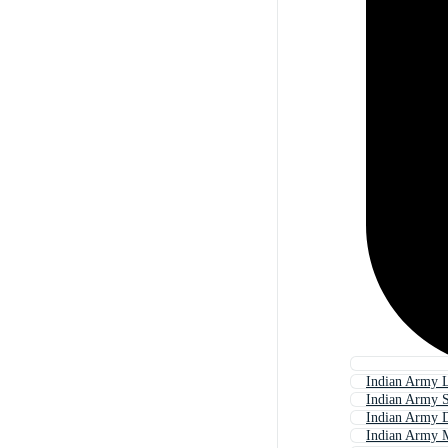
Indian Army 
Indian Army S
Indian Army 
Indian Army 