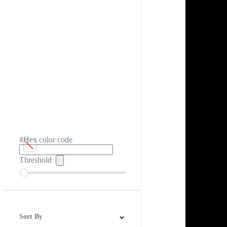
#Hex color code
Threshold
Sort By