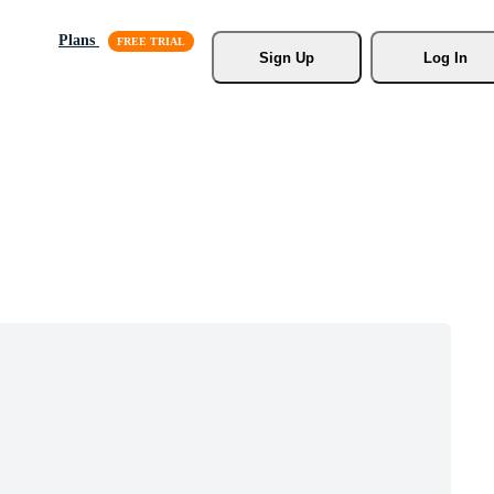
Plans
Sign Up
Log In