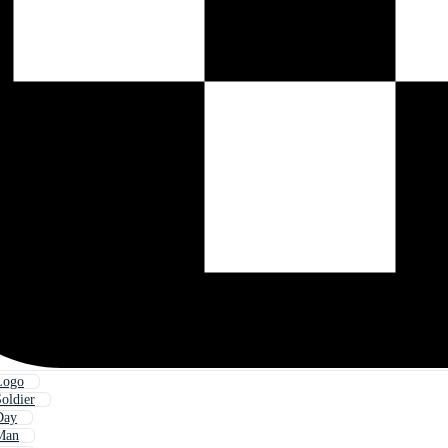
Logo
oldier
Day
Man