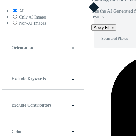
Use the AI Generated fi
All
results.
Only AI Images
Non-AI Images
Apply Filter
Sponsored Photos
Orientation
Horizontal
Vertical
Square
Panoramic
Exclude Keywords
Exclude Contributors
Color