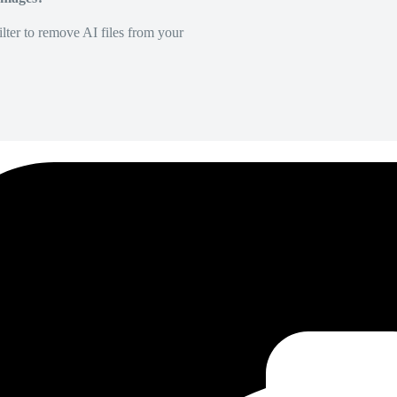
lter to remove AI files from your