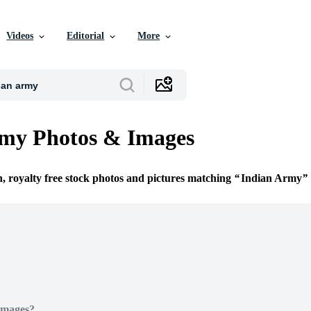
Videos
Editorial
More
rmy Photos & Images
n, royalty free stock photos and pictures matching
Indian Army
Images?