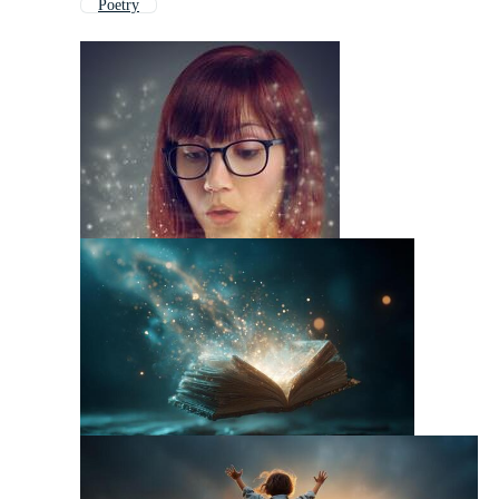
Poetry