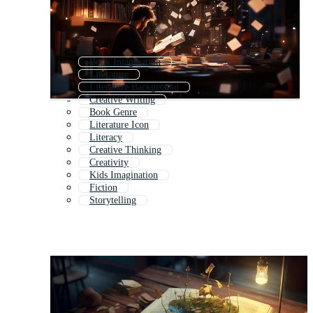
Book Imagination
Literature
Literature Background
Creative Writing
Book Genre
Literature Icon
Literacy
Creative Thinking
Creativity
Kids Imagination
Fiction
Storytelling