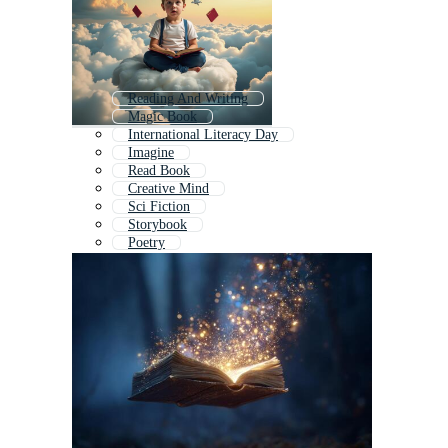
Reading And Writing
Magic Book
International Literacy Day
Imagine
Read Book
Creative Mind
Sci Fiction
Storybook
Poetry
Creative Brain
Fairy Tale Book
Children Stories