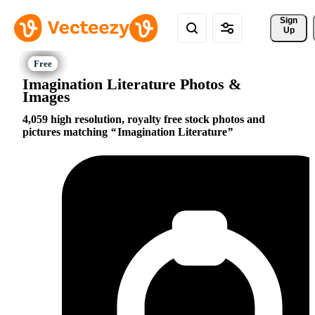
Sign 
Up
Imagination Literature Photos &
Images
4,059 high resolution, royalty free stock photos and
pictures matching
Imagination Literature