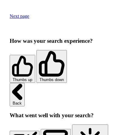
Next page
How was your search experience?
Thumbs up
Thumbs down
Back
What went well with your search?