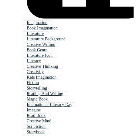
Imagination
Book Imagination
Literature
Literature Background
Creative Writing
Book Genre
Literature Icon
Literacy
Creative Thinking
Creativity
Kids Imagination
Fiction
Storytelling
Reading And Writing
Magic Book
International Literacy Day
Imagine
Read Book
Creative Mind
Sci Fiction
Storybook