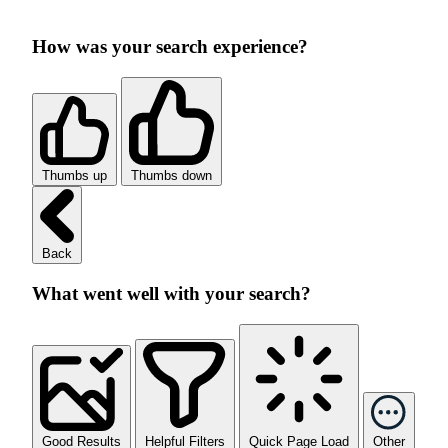
How was your search experience?
Thumbs up
Thumbs down
Back
What went well with your search?
Good Results
Helpful Filters
Quick Page Load
Other