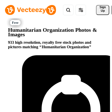
Sign 
Up
Humanitarian Organization Photos &
Images
933 high resolution, royalty free stock photos and
pictures matching
Humanitarian Organization