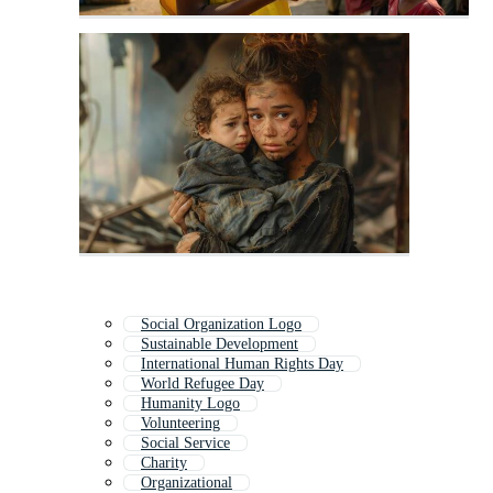
Social Organization Logo
Sustainable Development
International Human Rights Day
World Refugee Day
Humanity Logo
Volunteering
Social Service
Charity
Organizational