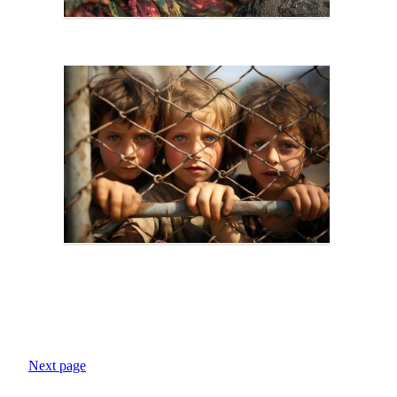
Next page