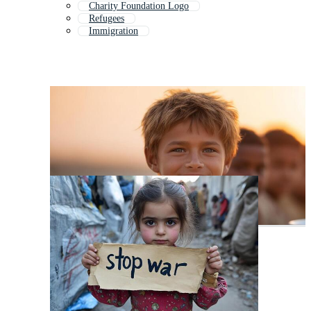
Charity Foundation Logo
Refugees
Immigration