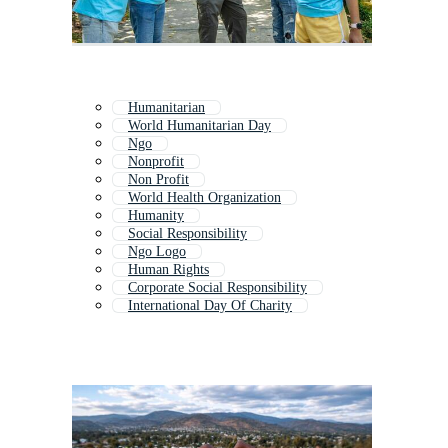
Humanitarian
World Humanitarian Day
Ngo
Nonprofit
Non Profit
World Health Organization
Humanity
Social Responsibility
Ngo Logo
Human Rights
Corporate Social Responsibility
International Day Of Charity