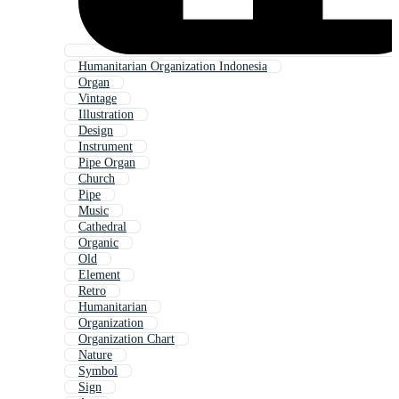
Humanitarian Organization Indonesia
Organ
Vintage
Illustration
Design
Instrument
Pipe Organ
Church
Pipe
Music
Cathedral
Organic
Old
Element
Retro
Humanitarian
Organization
Organization Chart
Nature
Symbol
Sign