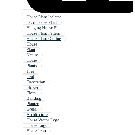
House Plant Isolated
Dead House Plant
Hanging House Plant
House Plant Pattern
House Plant Outline
House
Plant
Nature
Home
Plants
Tree
Leaf
Decoration
Flower
Floral
Building
Planter
Green
Architecture
House Vector Logo
House Logo
House Icon