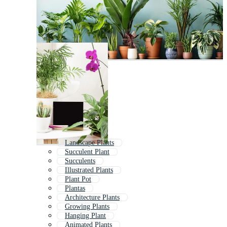
Landscape Plants
Succulent Plant
Succulents
Illustrated Plants
Plant Pot
Plantas
Architecture Plants
Growing Plants
Hanging Plant
Animated Plants