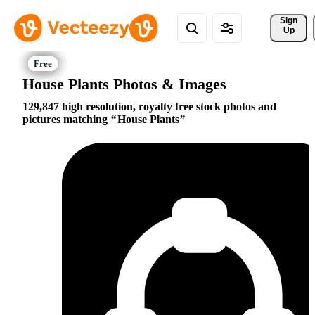
Sign 
Up
House Plants Photos & Images
129,847 high resolution, royalty free stock photos and
pictures matching
House Plants