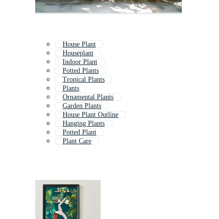
House Plant
Houseplant
Indoor Plant
Potted Plants
Tropical Plants
Plants
Ornamental Plants
Garden Plants
House Plant Outline
Hanging Plants
Potted Plant
Plant Care