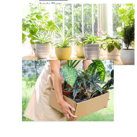
Jungle Plants
Vintage Plants