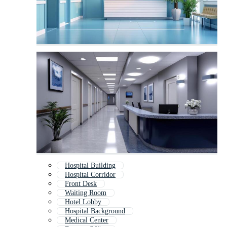
Hospital Building
Hospital Corridor
Front Desk
Waiting Room
Hotel Lobby
Hospital Background
Medical Center