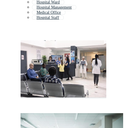
Hospital Ward
Hospital Management
Medical Office
Hospital Staff