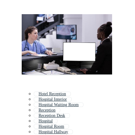
Hotel Reception
Hospital Interior
Hospital Waiting Room
Reception
Reception Desk
Hospital
Hospital Room
Hospital Hallway