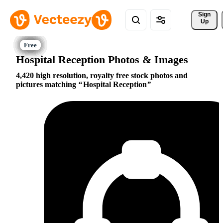
Sign 
Up
Hospital Reception Photos & Images
4,420 high resolution, royalty free stock photos and
pictures matching
Hospital Reception