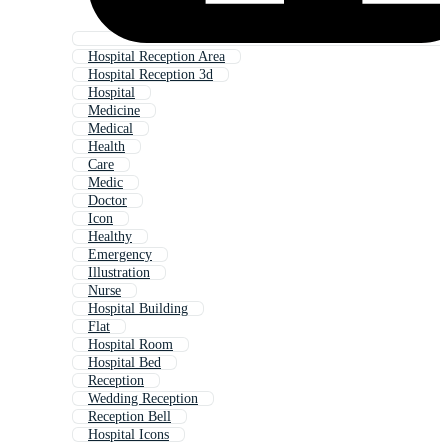
Hospital Reception Area
Hospital Reception 3d
Hospital
Medicine
Medical
Health
Care
Medic
Doctor
Icon
Healthy
Emergency
Illustration
Nurse
Hospital Building
Flat
Hospital Room
Hospital Bed
Reception
Wedding Reception
Reception Bell
Hospital Icons