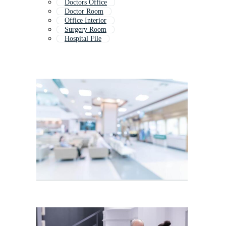
Doctors Office
Doctor Room
Office Interior
Surgery Room
Hospital File