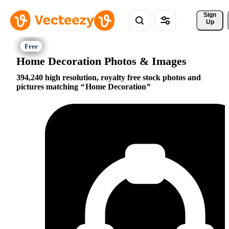
Sign 
Up
Home Decoration Photos & Images
394,240 high resolution, royalty free stock photos and
pictures matching
Home Decoration