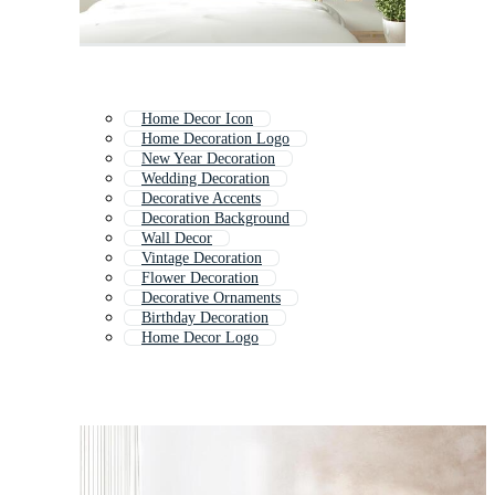
Home Decor Icon
Home Decoration Logo
New Year Decoration
Wedding Decoration
Decorative Accents
Decoration Background
Wall Decor
Vintage Decoration
Flower Decoration
Decorative Ornaments
Birthday Decoration
Home Decor Logo