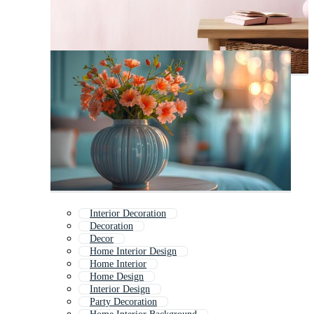
Interior Decoration
Decoration
Decor
Home Interior Design
Home Interior
Home Design
Interior Design
Party Decoration