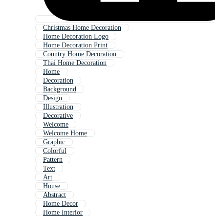
Christmas Home Decoration
Home Decoration Logo
Home Decoration Print
Country Home Decoration
Thai Home Decoration
Home
Decoration
Background
Design
Illustration
Decorative
Welcome
Welcome Home
Graphic
Colorful
Pattern
Text
Art
House
Abstract
Home Decor
Home Interior