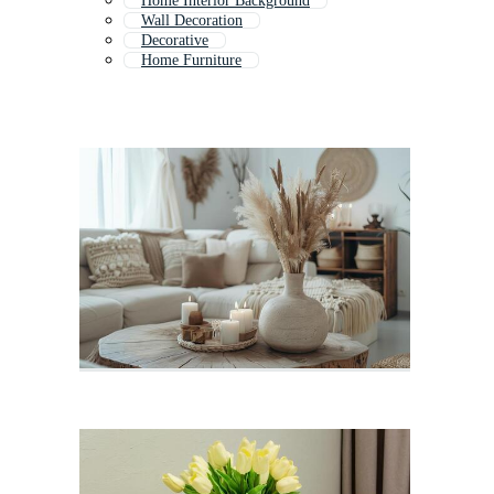
Home Interior Background
Wall Decoration
Decorative
Home Furniture