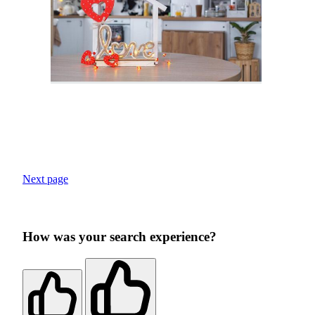
Next page
How was your search experience?