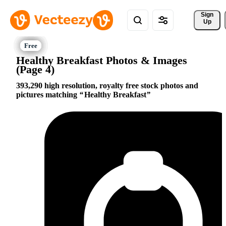
Sign 
Up
Healthy Breakfast Photos & Images
(Page 4)
393,290 high resolution, royalty free stock photos and
pictures matching
Healthy Breakfast