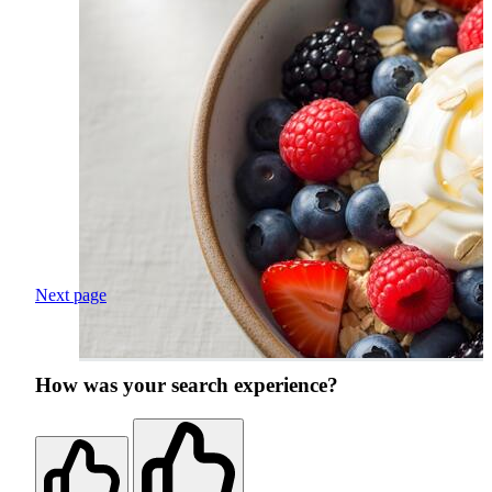
Next page
How was your search experience?