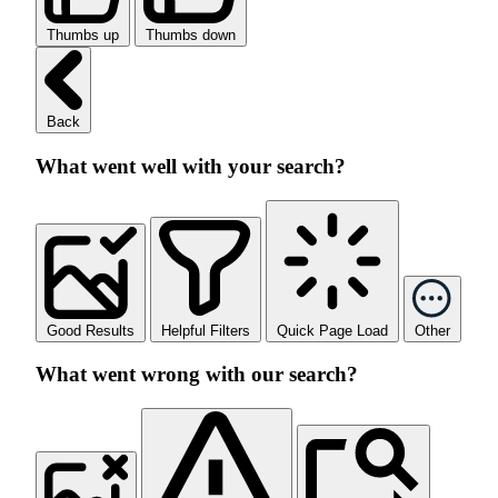
Thumbs up
Thumbs down
Back
What went well with your search?
Good Results
Helpful Filters
Quick Page Load
Other
What went wrong with our search?