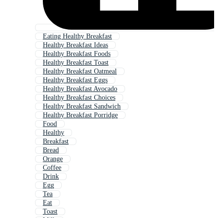
Eating Healthy Breakfast
Healthy Breakfast Ideas
Healthy Breakfast Foods
Healthy Breakfast Toast
Healthy Breakfast Oatmeal
Healthy Breakfast Eggs
Healthy Breakfast Avocado
Healthy Breakfast Choices
Healthy Breakfast Sandwich
Healthy Breakfast Porridge
Food
Healthy
Breakfast
Bread
Orange
Coffee
Drink
Egg
Tea
Eat
Toast