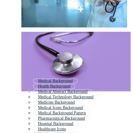
Medical Background
Health Background
Medical Abstract Background
Medical Technology Background
Medicine Background
Medical Icons Background
Medical Background Pattern
Pharmaceutical Background
Hospital Background
Healthcare Icons