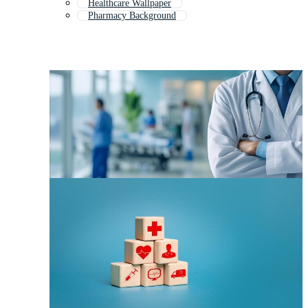
Healthcare Wallpaper
Pharmacy Background