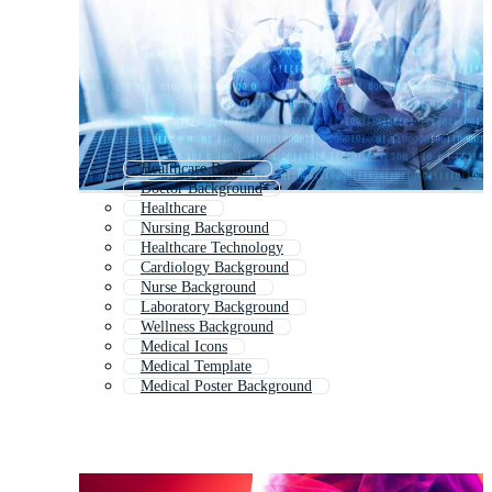
Healthcare Banner
Doctor Background
Healthcare
Nursing Background
Healthcare Technology
Cardiology Background
Nurse Background
Laboratory Background
Wellness Background
Medical Icons
Medical Template
Medical Poster Background