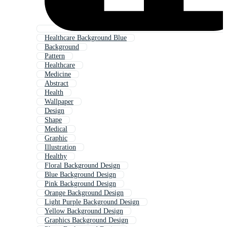
Healthcare Background Blue
Background
Pattern
Healthcare
Medicine
Abstract
Health
Wallpaper
Design
Shape
Medical
Graphic
Illustration
Healthy
Floral Background Design
Blue Background Design
Pink Background Design
Orange Background Design
Light Purple Background Design
Yellow Background Design
Graphics Background Design