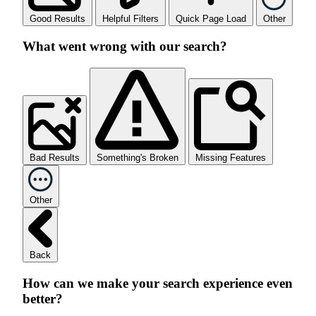
Good Results
Helpful Filters
Quick Page Load
Other
What went wrong with our search?
Bad Results
Something's Broken
Missing Features
Other
Back
How can we make your search experience even
better?