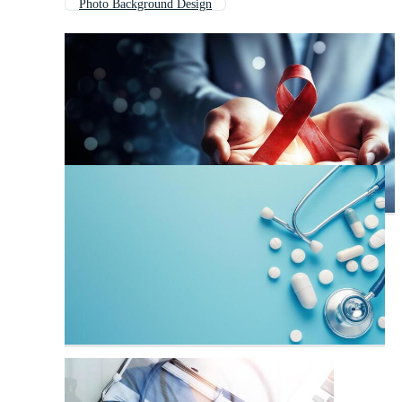
Photo Background Design