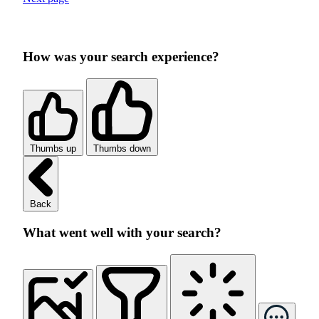
How was your search experience?
Thumbs up
Thumbs down
Back
What went well with your search?