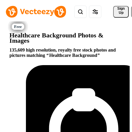
Sign 
Up
Healthcare Background Photos &
Images
135,609 high resolution, royalty free stock photos and
pictures matching
Healthcare Background