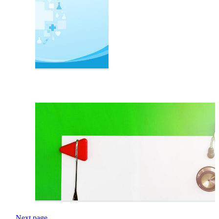
Next page