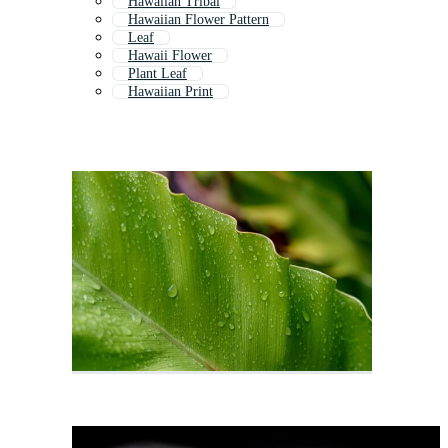
Hawaiian Tribal
Hawaiian Flower Pattern
Leaf
Hawaii Flower
Plant Leaf
Hawaiian Print