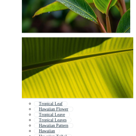
Tropical Leaf
Hawaiian Flower
Tropical Leave
Tropical Leaves
Hawaiian Pattern
Hawaiian