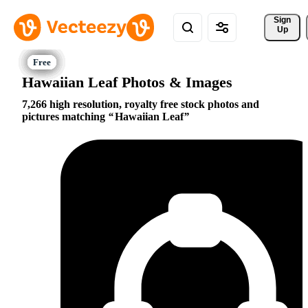
Sign 
Up
Hawaiian Leaf Photos & Images
7,266 high resolution, royalty free stock photos and
pictures matching
Hawaiian Leaf