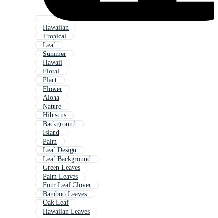
Hawaiian
Tropical
Leaf
Summer
Hawaii
Floral
Plant
Flower
Aloha
Nature
Hibiscus
Background
Island
Palm
Leaf Design
Leaf Background
Green Leaves
Palm Leaves
Four Leaf Clover
Bamboo Leaves
Oak Leaf
Hawaiian Leaves