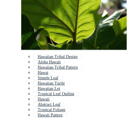
Hawaiian Tribal Design
Aloha Hawaii
Hawaiian Tribal Pattern
Hawai
Simple Leaf
Hawaiian Turtle
Hawaiian Lei
Tropical Leaf Outline
Hawaii
Abstract Leaf
Tropical Foliage
Hawaii Pattern