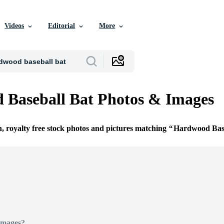
Videos
Editorial
More
Baseball Bat Photos & Images
n, royalty free stock photos and pictures matching
Hardwood Base
Images?