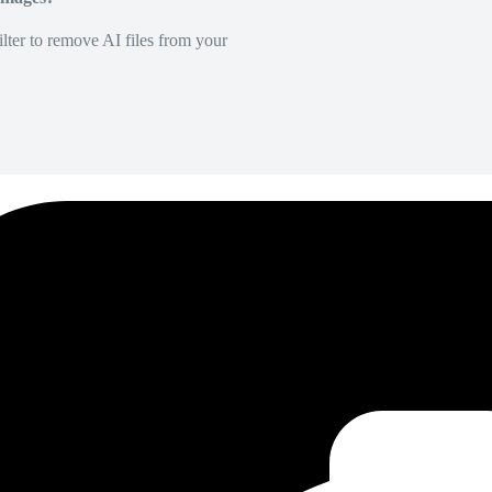
lter to remove AI files from your