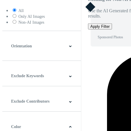
Use the AI Generated fi
All
results.
Only AI Images
Non-AI Images
Apply Filter
Sponsored Photos
Orientation
Horizontal
Vertical
Square
Panoramic
Exclude Keywords
Exclude Contributors
Color