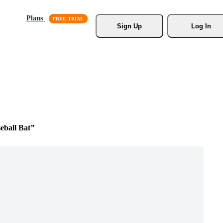
Plans
Sign Up
Log In
ball Bat