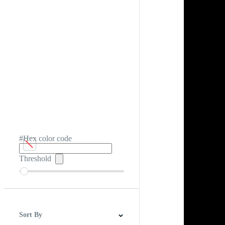
#Hex color code
Threshold
Sort By