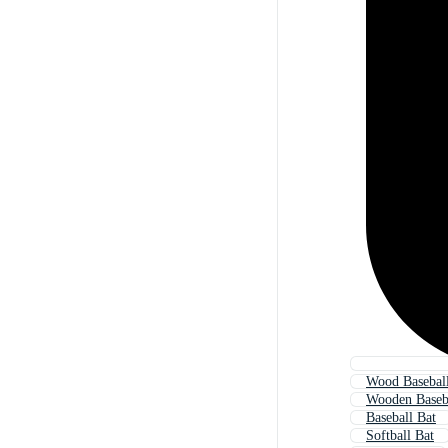
Wood Baseball
Wooden Baseb
Baseball Bat
Softball Bat