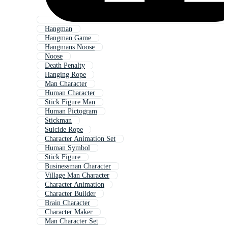
Hangman
Hangman Game
Hangmans Noose
Noose
Death Penalty
Hanging Rope
Man Character
Human Character
Stick Figure Man
Human Pictogram
Stickman
Suicide Rope
Character Animation Set
Human Symbol
Stick Figure
Businessman Character
Village Man Character
Character Animation
Character Builder
Brain Character
Character Maker
Man Character Set