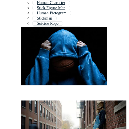
Human Character
Stick Figure Man
Human Pictogram
Stickman
Suicide Rope
Character Animation Set