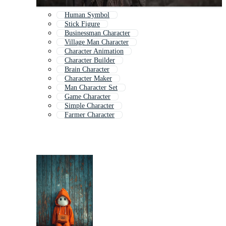
Human Symbol
Stick Figure
Businessman Character
Village Man Character
Character Animation
Character Builder
Brain Character
Character Maker
Man Character Set
Game Character
Simple Character
Farmer Character