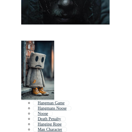
Hangman Game
Hangmans Noose
Noose
Death Penalty
Hanging Rope
Man Character