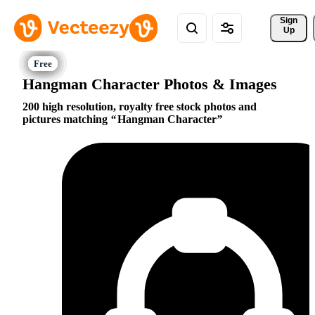
Sign 
Up
Hangman Character Photos & Images
200 high resolution, royalty free stock photos and
pictures matching
Hangman Character