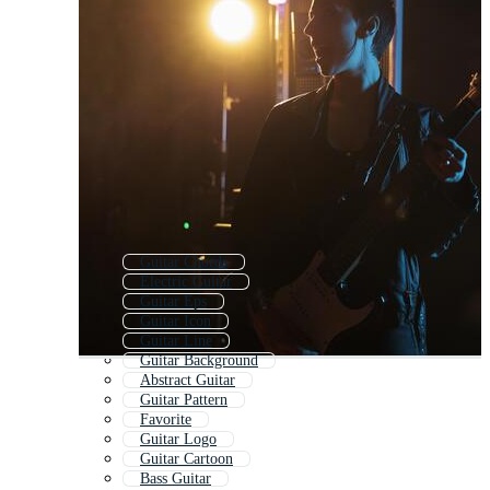
Guitar Chords
Electric Guitar
Guitar Eps
Guitar Icon
Guitar Line
Guitar Background
Abstract Guitar
Guitar Pattern
Favorite
Guitar Logo
Guitar Cartoon
Bass Guitar