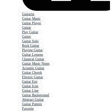
Guitarist
Guitar Music
Guitar Player
Guitar
Play Guitar
Guiter
Guitar Solo
Rock Guitar
Playing Guitar
Guitar Lessons
Classical Guitar
Guitar Music Notes
Acoustic Guitar
Guitar Chords
Electric Guitar
Guitar Eps
Guitar Icon
Guitar Line
Guitar Background
Abstract Guitar
Guitar Pattern
Favorite