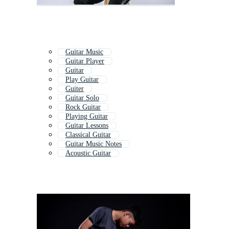
Guitar Music
Guitar Player
Guitar
Play Guitar
Guiter
Guitar Solo
Rock Guitar
Playing Guitar
Guitar Lessons
Classical Guitar
Guitar Music Notes
Acoustic Guitar