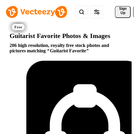
Sign 
Up
Guitarist Favorite Photos & Images
206 high resolution, royalty free stock photos and
pictures matching
Guitarist Favorite