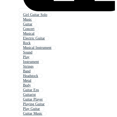
Girl Guitar Solo
Music
Guitar
Concert
Musical
Electric Guitar
Rock
Musical Instrument
Sound
Play
Instrument
Strings
Band
Headstock
Metal
Body
Guitar Eps
Guitarist
Guitar Player
Playing Guitar
Play Guitar
Guitar Music