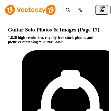
Sign 
Up
Guitar Solo Photos & Images (Page 17)
1,826 high resolution, royalty free stock photos and
pictures matching
Guitar Solo