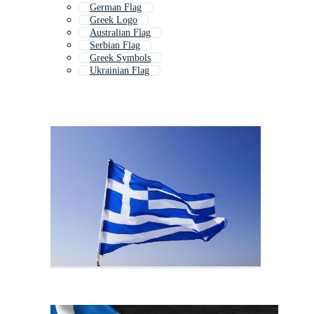
German Flag
Greek Logo
Australian Flag
Serbian Flag
Greek Symbols
Ukrainian Flag