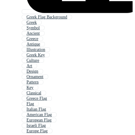
Greek Flag Background
Greek
Symbol
Ancient
Greece
Antique
Illustration
Greek Key
Culture
Art
Design
Ornament
Pattern
Key
Classical
Greece Flag
Flag
Italian Flag
American Flag
European Flag
Israeli Flag
Europe Flag