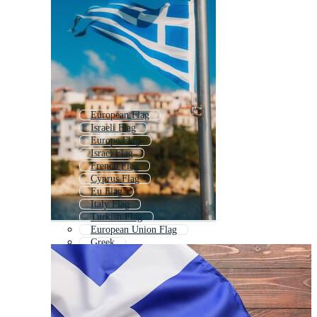
European Flag
Israeli Flag
Europe Flag
Israel Flag
French Flag
Cyprus Flag
Eu Flag
Italy Flag
Turkish Flag
European Union Flag
Greek
Italian Flag