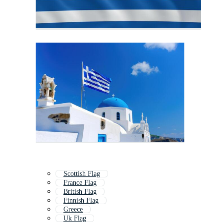
Scottish Flag
France Flag
British Flag
Finnish Flag
Greece
Uk Flag