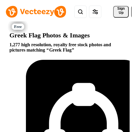
Sign 
Up
Greek Flag Photos & Images
1,277 high resolution, royalty free stock photos and
pictures matching
Greek Flag