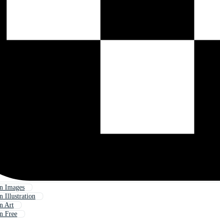
n Images
 Illustration
n Art
n Free