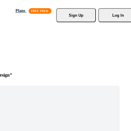
Plans
Sign Up
Log In
esign