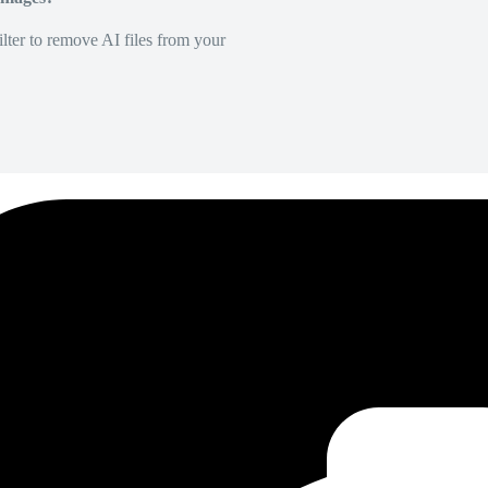
lter to remove AI files from your