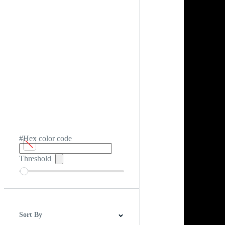
#Hex color code
Threshold
Sort By