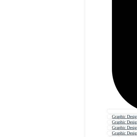
Graphic Desig
Graphic Design
Graphic Desig
Graphic Desig