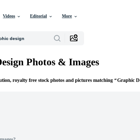
Videos
Editorial
More
esign Photos & Images
ution, royalty free stock photos and pictures matching
Graphic D
Images?