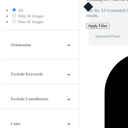
Use the AI Generated fi
All
results.
Only AI Images
Non-AI Images
Apply Filter
Sponsored Photos
Orientation
Horizontal
Vertical
Square
Panoramic
Exclude Keywords
Exclude Contributors
Color