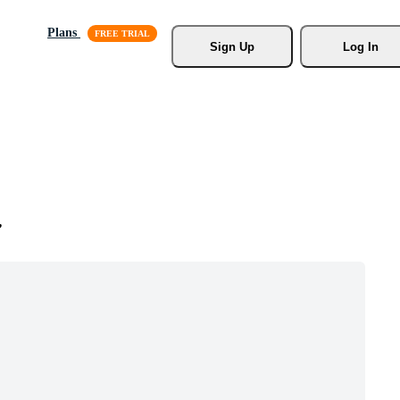
Plans
Sign Up
Log In