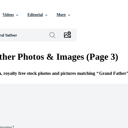
Videos
Editorial
More
her Photos & Images (Page 3)
n, royalty free stock photos and pictures matching
Grand Father
Images?