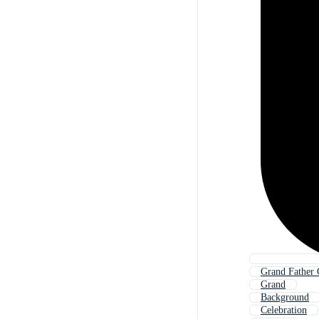
Grand Father 
Grand
Background
Celebration