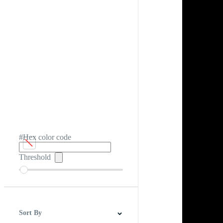
#Hex color code
Threshold
Sort By