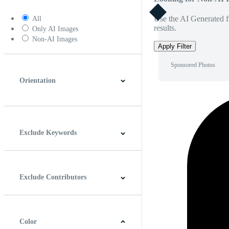
Use the AI Generated fi
All
results.
Only AI Images
Non-AI Images
Apply Filter
Sponsored Photos
Orientation
Horizontal
Vertical
Square
Panoramic
Exclude Keywords
Exclude Contributors
Color