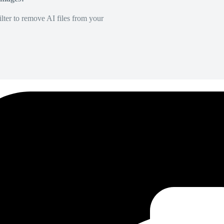
lter to remove AI files from your