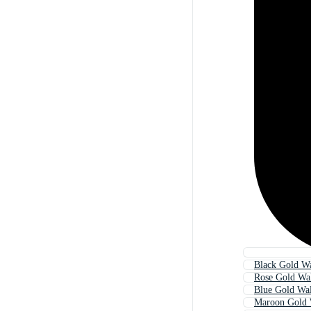
Black Gold Wa
Rose Gold Wa
Blue Gold Wal
Maroon Gold 