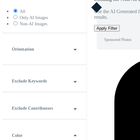
Use the AI Generated fi
All
results.
Only AI Images
Non-AI Images
Apply Filter
Sponsored Photos
Orientation
Horizontal
Vertical
Square
Panoramic
Exclude Keywords
Exclude Contributors
Color