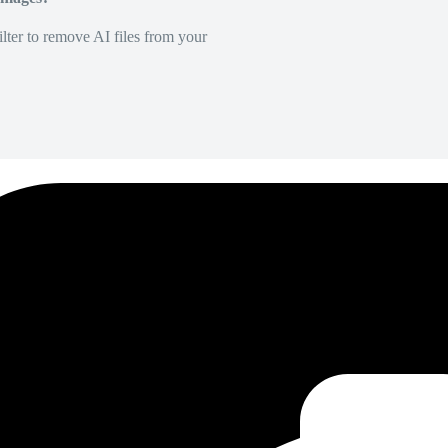
lter to remove AI files from your