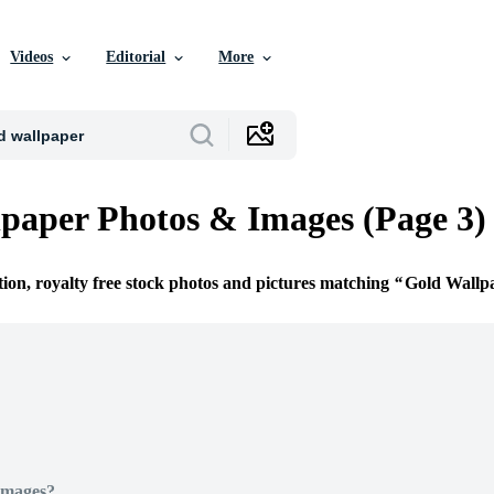
Videos
Editorial
More
paper Photos & Images (Page 3)
tion, royalty free stock photos and pictures matching
Gold Wallp
Images?