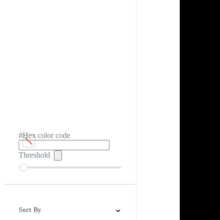
#Hex color code
Threshold
Sort By