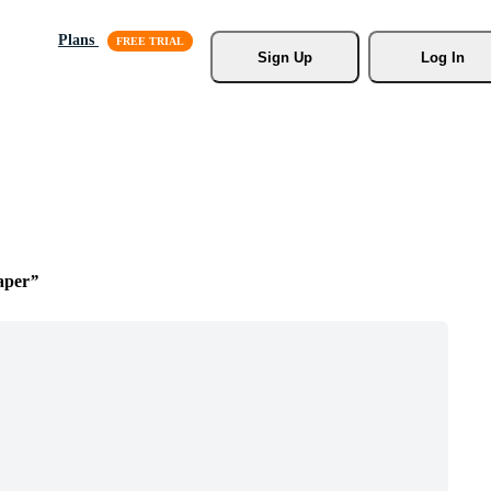
Plans
Sign Up
Log In
aper