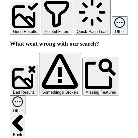
Good Results
Helpful Filters
Quick Page Load
Other
What went wrong with our search?
Bad Results
Something's Broken
Missing Features
Other
Back