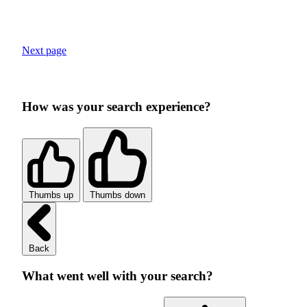
Next page
How was your search experience?
Thumbs up
Thumbs down
Back
What went well with your search?