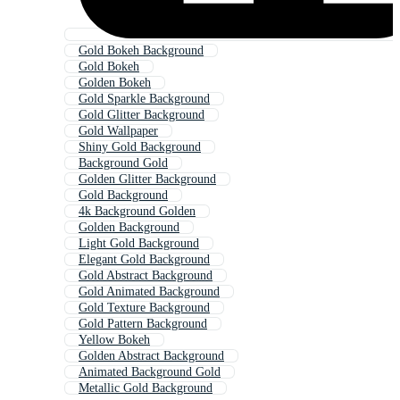
Gold Bokeh Background
Gold Bokeh
Golden Bokeh
Gold Sparkle Background
Gold Glitter Background
Gold Wallpaper
Shiny Gold Background
Background Gold
Golden Glitter Background
Gold Background
4k Background Golden
Golden Background
Light Gold Background
Elegant Gold Background
Gold Abstract Background
Gold Animated Background
Gold Texture Background
Gold Pattern Background
Yellow Bokeh
Golden Abstract Background
Animated Background Gold
Metallic Gold Background