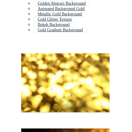
Golden Abstract Background
Animated Background Gold
Metallic Gold Background
Gold Glitter Texture
Bokeh Background
Gold Gradient Background