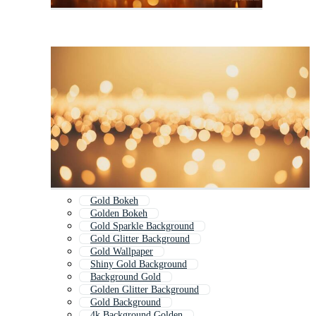
Gold Bokeh
Golden Bokeh
Gold Sparkle Background
Gold Glitter Background
Gold Wallpaper
Shiny Gold Background
Background Gold
Golden Glitter Background
Gold Background
4k Background Golden