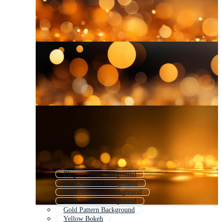
Elegant Gold Background
Gold Abstract Background
Gold Animated Background
Gold Texture Background
Gold Pattern Background
Yellow Bokeh