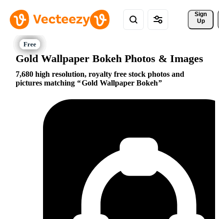
Sign 
Up
Gold Wallpaper Bokeh Photos & Images
7,680 high resolution, royalty free stock photos and
pictures matching
Gold Wallpaper Bokeh