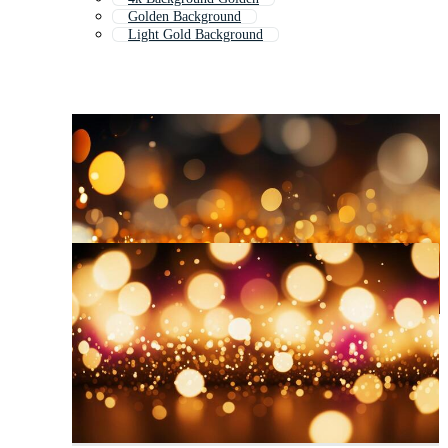
Golden Background
Light Gold Background