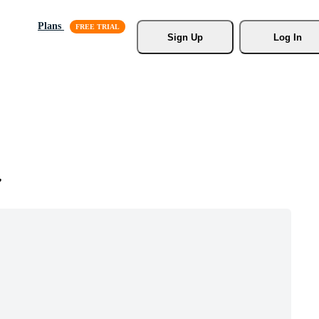
Plans
Sign Up
Log In