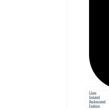
Glass
Isolated
Background
Fashion