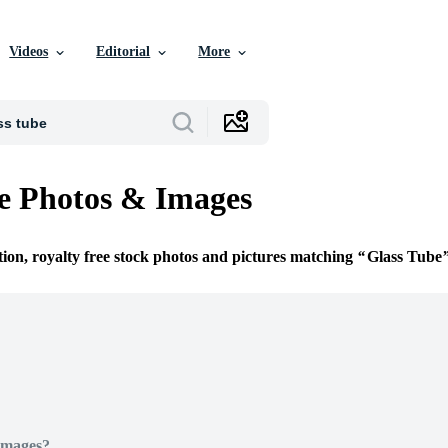
Videos
Editorial
More
e Photos & Images
tion, royalty free stock photos and pictures matching
Glass Tube
Images?