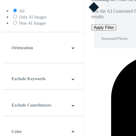
Use the AI Generated fi
All
results.
Only AI Images
Non-AI Images
Apply Filter
Sponsored Photos
Orientation
Horizontal
Vertical
Square
Panoramic
Exclude Keywords
Exclude Contributors
Color