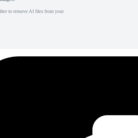
lter to remove AI files from your