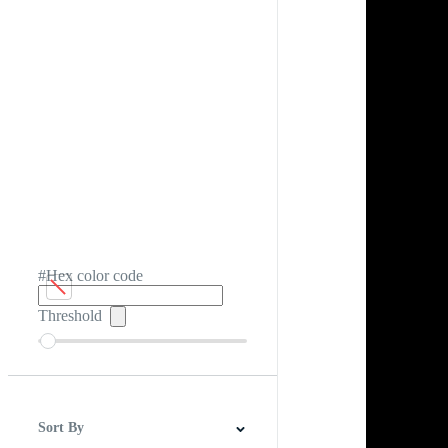
#Hex color code
Threshold
Sort By