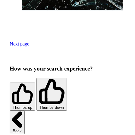
Next page
How was your search experience?
Thumbs up
Thumbs down
Back