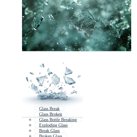
Glass Break
Glass Broken
Glass Bottle Breaking
Exploding Glass
Break Glass
Broken Glass