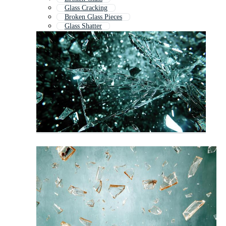
Glass Cracking
Broken Glass Pieces
Glass Shatter
Glass Shards
Glass Crack
Shattered Glass