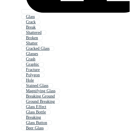
Glass
Crack
Break
Shattered
Broken
Shatter
Cracked Glass
Glasses
Crash
Graphic
Fracture
Polygon
Hole
Stained Glass
Magnifying Glass
Breaking Ground
Ground Breaking
Glass Effect
Glass Bottle
Breaking
Glass Button
Beer Glass