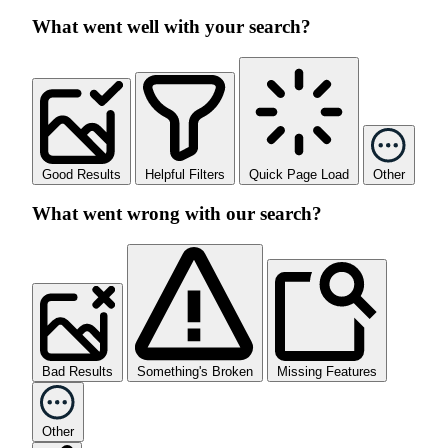
What went well with your search?
Good Results
Helpful Filters
Quick Page Load
Other
What went wrong with our search?
Bad Results
Something's Broken
Missing Features
Other