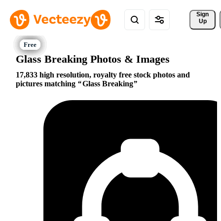
Sign 
Up
Glass Breaking Photos & Images
17,833 high resolution, royalty free stock photos and
pictures matching
Glass Breaking