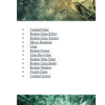
Cracked Glass
Broken Glass Effect
Broken Glass Texture
Mirror Breaking
Glass
Broken Screen
Glass Recycling
Broken Wine Glass
Broken Glass Bottle
Broken Window
Fragile Glass
Cracked Screen