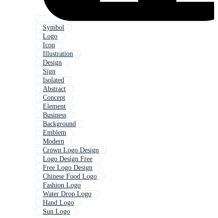
Symbol
Logo
Icon
Illustration
Design
Sign
Isolated
Abstract
Concept
Element
Business
Background
Emblem
Modern
Crown Logo Design
Logo Design Free
Free Logo Design
Chinese Food Logo
Fashion Logo
Water Drop Logo
Hand Logo
Sun Logo