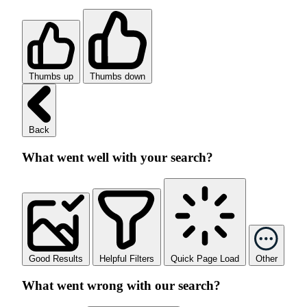
Thumbs up
Thumbs down
Back
What went well with your search?
Good Results
Helpful Filters
Quick Page Load
Other
What went wrong with our search?