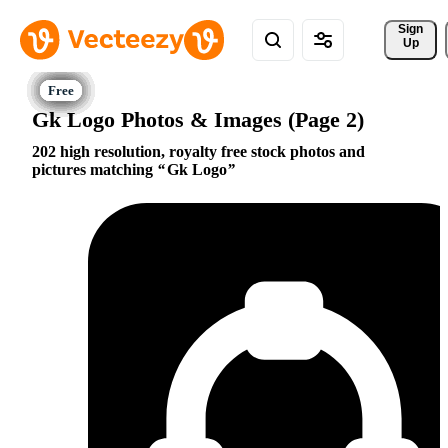
Sign 
Up
Gk Logo Photos & Images (Page 2)
202 high resolution, royalty free stock photos and
pictures matching
Gk Logo