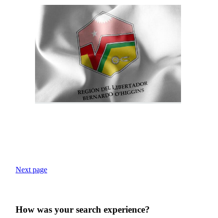
Next page
How was your search experience?