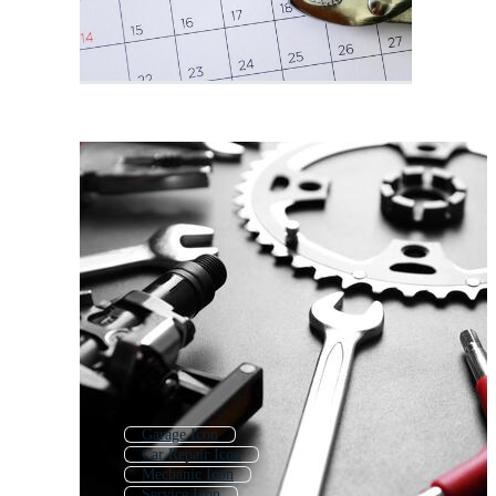
Garage Icon
Car Repair Icon
Mechanic Icon
Service Icon