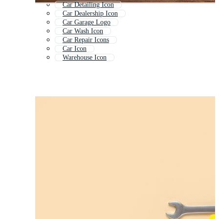
Car Detailing Icon
Car Dealership Icon
Car Garage Logo
Car Wash Icon
Car Repair Icons
Car Icon
Warehouse Icon