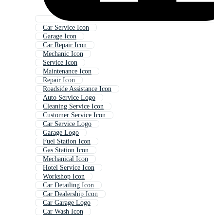
Car Service Icon
Garage Icon
Car Repair Icon
Mechanic Icon
Service Icon
Maintenance Icon
Repair Icon
Roadside Assistance Icon
Auto Service Logo
Cleaning Service Icon
Customer Service Icon
Car Service Logo
Garage Logo
Fuel Station Icon
Gas Station Icon
Mechanical Icon
Hotel Service Icon
Workshop Icon
Car Detailing Icon
Car Dealership Icon
Car Garage Logo
Car Wash Icon