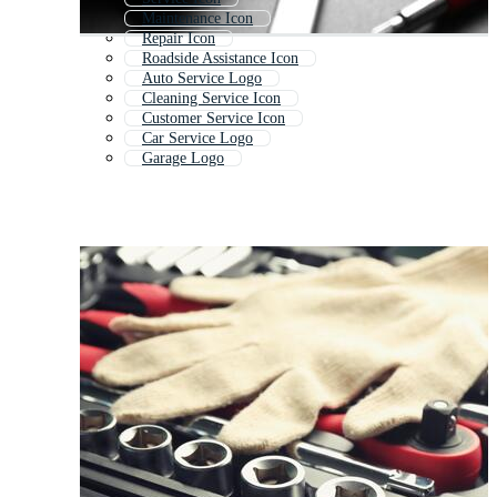
Maintenance Icon
Repair Icon
Roadside Assistance Icon
Auto Service Logo
Cleaning Service Icon
Customer Service Icon
Car Service Logo
Garage Logo