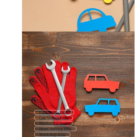
Fuel Station Icon
Gas Station Icon
Mechanical Icon
Hotel Service Icon
Workshop Icon