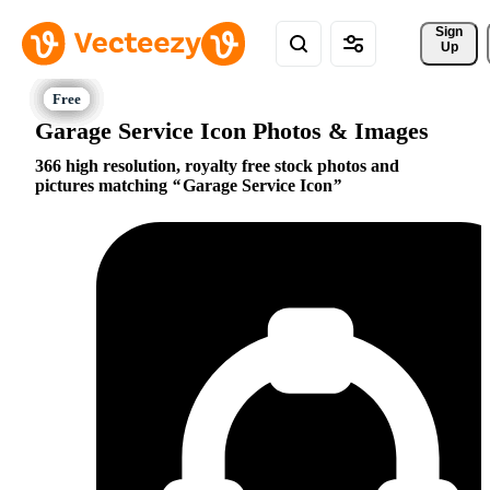
Sign 
Up
Garage Service Icon Photos & Images
366 high resolution, royalty free stock photos and
pictures matching
Garage Service Icon